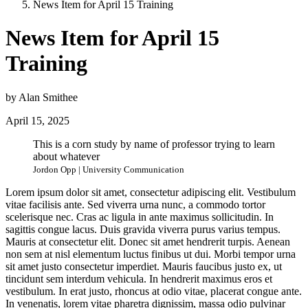
News Item for April 15 Training
News Item for April 15
Training
by Alan Smithee
April 15, 2025
This is a corn study by name of professor trying to learn
about whatever
Jordon Opp | University Communication
Lorem ipsum dolor sit amet, consectetur adipiscing elit. Vestibulum
vitae facilisis ante. Sed viverra urna nunc, a commodo tortor
scelerisque nec. Cras ac ligula in ante maximus sollicitudin. In
sagittis congue lacus. Duis gravida viverra purus varius tempus.
Mauris at consectetur elit. Donec sit amet hendrerit turpis. Aenean
non sem at nisl elementum luctus finibus ut dui. Morbi tempor urna
sit amet justo consectetur imperdiet. Mauris faucibus justo ex, ut
tincidunt sem interdum vehicula. In hendrerit maximus eros et
vestibulum. In erat justo, rhoncus at odio vitae, placerat congue ante.
In venenatis, lorem vitae pharetra dignissim, massa odio pulvinar