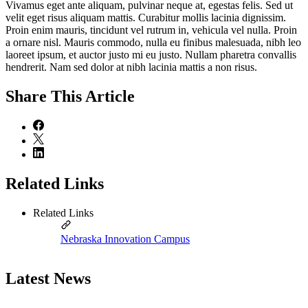
Vivamus eget ante aliquam, pulvinar neque at, egestas felis. Sed ut
velit eget risus aliquam mattis. Curabitur mollis lacinia dignissim.
Proin enim mauris, tincidunt vel rutrum in, vehicula vel nulla. Proin
a ornare nisl. Mauris commodo, nulla eu finibus malesuada, nibh leo
laoreet ipsum, et auctor justo mi eu justo. Nullam pharetra convallis
hendrerit. Nam sed dolor at nibh lacinia mattis a non risus.
Share
This Article
Related Links
Related Links
Nebraska Innovation Campus
Latest News