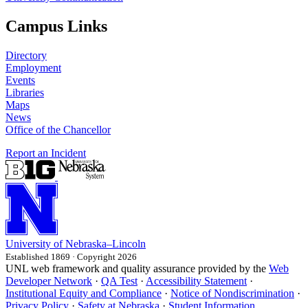
Campus Links
Directory
Employment
Events
Libraries
Maps
News
Office of the Chancellor
Report an Incident
University
of
Nebraska–Lincoln
Established 1869 · Copyright 2026
UNL web framework and quality assurance provided by the
Web
Developer Network
·
QA Test
·
Accessibility Statement
·
Institutional Equity and Compliance
·
Notice of Nondiscrimination
·
Privacy Policy
·
Safety at Nebraska
·
Student Information