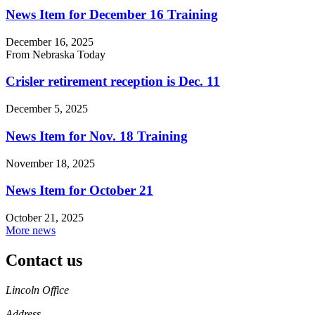
News Item for December 16 Training
December 16, 2025
From Nebraska Today
Crisler retirement reception is Dec. 11
December 5, 2025
News Item for Nov. 18 Training
November 18, 2025
News Item for October 21
October 21, 2025
More news
Contact us
https://
www.unl.edu
Lincoln Office
Address