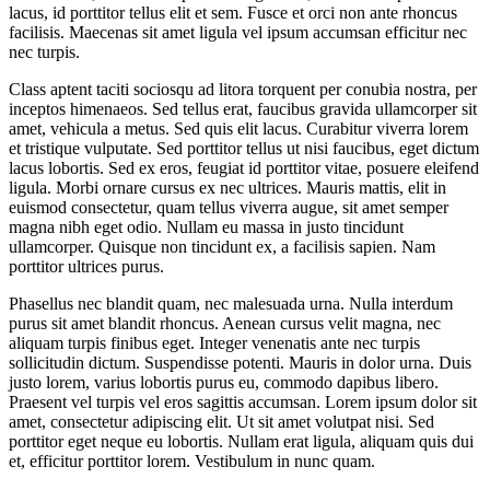
lacus, id porttitor tellus elit et sem. Fusce et orci non ante rhoncus
facilisis. Maecenas sit amet ligula vel ipsum accumsan efficitur nec
nec turpis.
Class aptent taciti sociosqu ad litora torquent per conubia nostra, per
inceptos himenaeos. Sed tellus erat, faucibus gravida ullamcorper sit
amet, vehicula a metus. Sed quis elit lacus. Curabitur viverra lorem
et tristique vulputate. Sed porttitor tellus ut nisi faucibus, eget dictum
lacus lobortis. Sed ex eros, feugiat id porttitor vitae, posuere eleifend
ligula. Morbi ornare cursus ex nec ultrices. Mauris mattis, elit in
euismod consectetur, quam tellus viverra augue, sit amet semper
magna nibh eget odio. Nullam eu massa in justo tincidunt
ullamcorper. Quisque non tincidunt ex, a facilisis sapien. Nam
porttitor ultrices purus.
Phasellus nec blandit quam, nec malesuada urna. Nulla interdum
purus sit amet blandit rhoncus. Aenean cursus velit magna, nec
aliquam turpis finibus eget. Integer venenatis ante nec turpis
sollicitudin dictum. Suspendisse potenti. Mauris in dolor urna. Duis
justo lorem, varius lobortis purus eu, commodo dapibus libero.
Praesent vel turpis vel eros sagittis accumsan. Lorem ipsum dolor sit
amet, consectetur adipiscing elit. Ut sit amet volutpat nisi. Sed
porttitor eget neque eu lobortis. Nullam erat ligula, aliquam quis dui
et, efficitur porttitor lorem. Vestibulum in nunc quam.