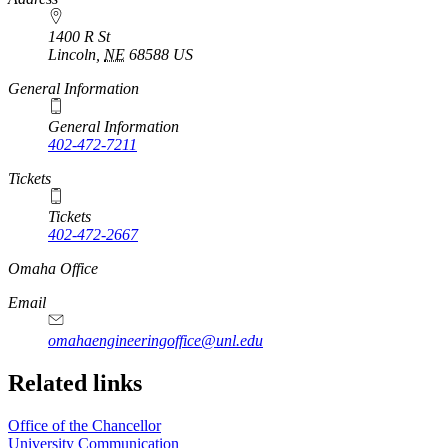
1400 R St
Lincoln
,
NE
68588
US
General Information
General Information
402-472-7211
Tickets
Tickets
402-472-2667
https://
www.unl.edu
Omaha Office
Email
omahaengineeringoffice@unl.edu
Related links
Office of the Chancellor
University Communication