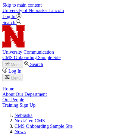
Skip to main content
University
of
Nebraska–Lincoln
Log In
Search
University Communication
CMS Onboarding Sample Site
Search
Menu
Log In
Menu
Home
About Our Department
Our People
Training Sign Up
Nebraska
Next-Gen CMS
CMS Onboarding Sample Site
News