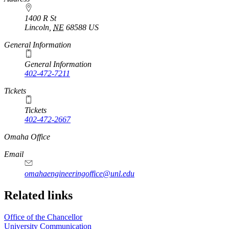
1400 R St
Lincoln
,
NE
68588
US
General Information
General Information
402-472-7211
Tickets
Tickets
402-472-2667
https://
www.unl.edu
Omaha Office
Email
omahaengineeringoffice@unl.edu
Related links
Office of the Chancellor
University Communication