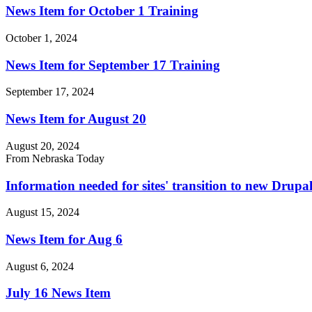
News Item for October 1 Training
October 1, 2024
News Item for September 17 Training
September 17, 2024
News Item for August 20
August 20, 2024
From Nebraska Today
Information needed for sites' transition to new Drup
August 15, 2024
News Item for Aug 6
August 6, 2024
July 16 News Item