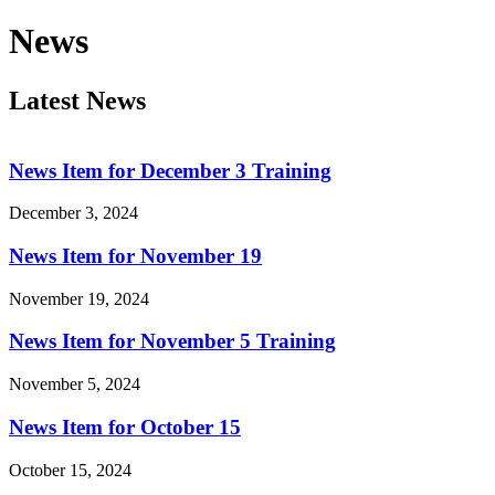
News
Latest News
News Item for December 3 Training
December 3, 2024
News Item for November 19
November 19, 2024
News Item for November 5 Training
November 5, 2024
News Item for October 15
October 15, 2024