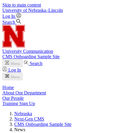
Skip to main content
University
of
Nebraska–Lincoln
Log In
Search
University Communication
CMS Onboarding Sample Site
Search
Menu
Log In
Menu
Home
About Our Department
Our People
Training Sign Up
Nebraska
Next-Gen CMS
CMS Onboarding Sample Site
News