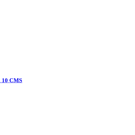
al 10 CMS