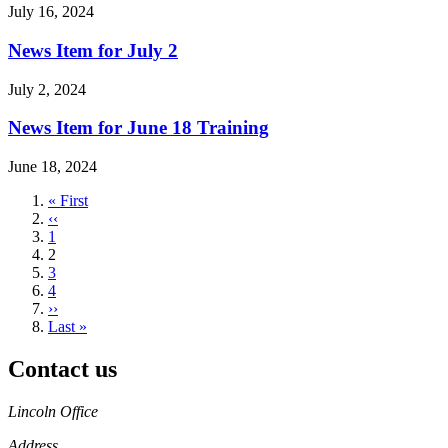
July 16, 2024
News Item for July 2
July 2, 2024
News Item for June 18 Training
June 18, 2024
First
« First
page
Previous
‹‹
page
Page
1
Current
2
page
Page
3
Page
4
Next
››
page
Last
Last »
page
Contact us
https://
www.unl.edu
Lincoln Office
Address