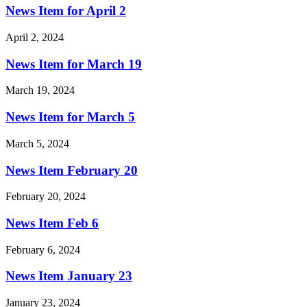
News Item for April 2
April 2, 2024
News Item for March 19
March 19, 2024
News Item for March 5
March 5, 2024
News Item February 20
February 20, 2024
News Item Feb 6
February 6, 2024
News Item January 23
January 23, 2024