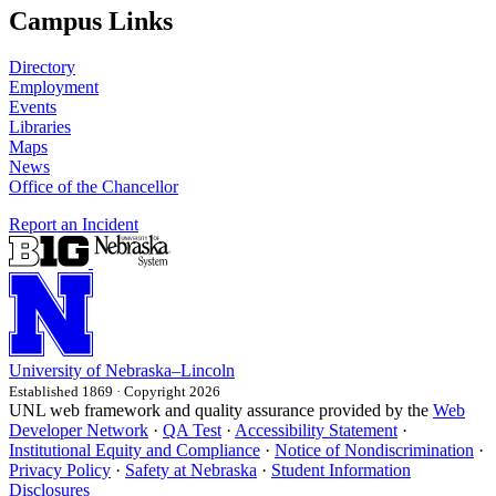
Campus Links
Directory
Employment
Events
Libraries
Maps
News
Office of the Chancellor
Report an Incident
University
of
Nebraska–Lincoln
Established 1869 · Copyright 2026
UNL web framework and quality assurance provided by the
Web
Developer Network
·
QA Test
·
Accessibility Statement
·
Institutional Equity and Compliance
·
Notice of Nondiscrimination
·
Privacy Policy
·
Safety at Nebraska
·
Student Information
Disclosures