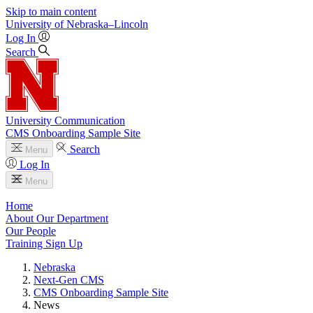
Skip to main content
University
of
Nebraska–Lincoln
Log In
Search
University Communication
CMS Onboarding Sample Site
Search
Menu
Log In
Menu
Home
About Our Department
Our People
Training Sign Up
Nebraska
Next-Gen CMS
CMS Onboarding Sample Site
News