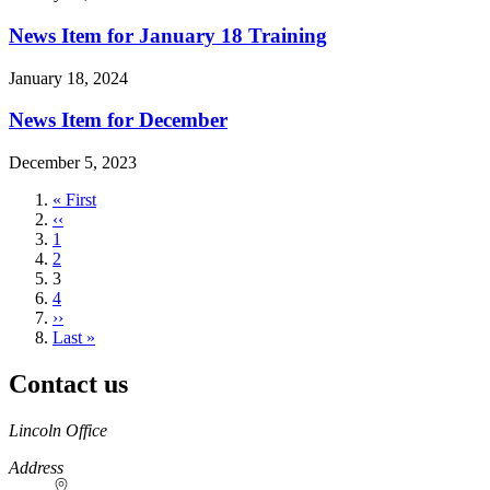
News Item for January 18 Training
January 18, 2024
News Item for December
December 5, 2023
First
« First
page
Previous
‹‹
page
Page
1
Page
2
Current
3
page
Page
4
Next
››
page
Last
Last »
page
Contact us
https://
www.unl.edu
Lincoln Office
Address