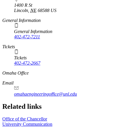
1400 R St
Lincoln
,
NE
68588
US
General Information
General Information
402-472-7211
Tickets
Tickets
402-472-2667
https://
www.unl.edu
Omaha Office
Email
omahaengineeringoffice@unl.edu
Related links
Office of the Chancellor
University Communication