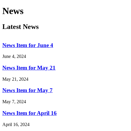
News
Latest News
News Item for June 4
June 4, 2024
News Item for May 21
May 21, 2024
News Item for May 7
May 7, 2024
News Item for April 16
April 16, 2024