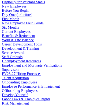
Eligibility for Veterans Status
New Employees
Before You Begin
Day One (or before)
First Month
New Employee Field Guide
Six Months
Current Employees
Benefits & Retirement
Work & Life Balance
Career Development Tools
Development & Training
Service Awards
Staff Ombuds
Unemployment Resources
Employment and Mortgage Verifications
Supervisors
FY26-27 Hiring Processes
Talent Acquisition
Onboarding Employees
Employee Performance & Engagement
Offboarding Employees
Develop Yourself
Labor Laws & Employee Rights
Risk Management