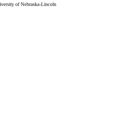
versity of Nebraska-Lincoln