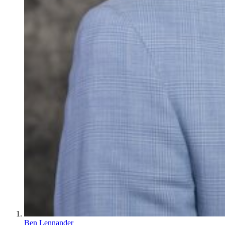
Ben Lennander