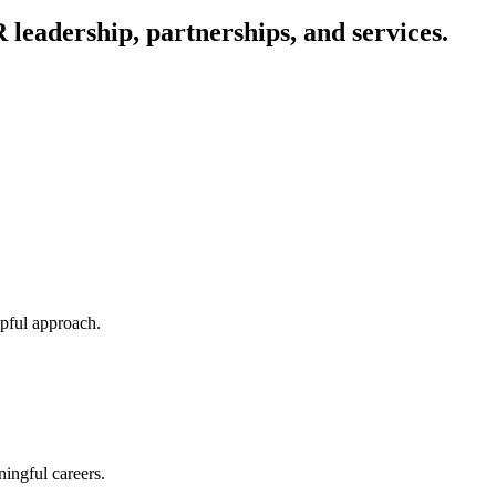
eadership, partnerships, and services.
lpful approach.
ingful careers.