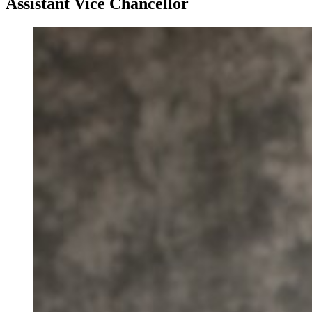
Assistant Vice Chancellor