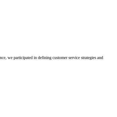
nce, we participated in defining customer service strategies and