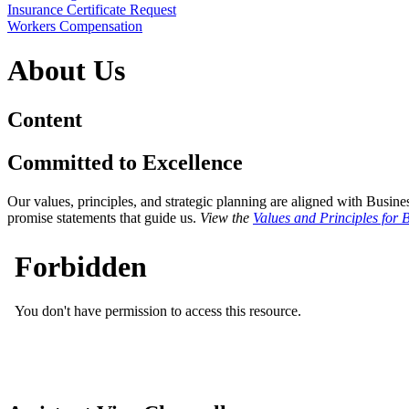
Insurance Certificate Request
Workers Compensation
About Us
Content
Committed to Excellence
Our values, principles, and strategic planning are aligned with Busi
promise statements that guide us.
View the
Values and Principles for 