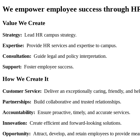
We empower employee success through HR l
Value We Create
Strategy:
Lead HR campus strategy.
Expertise:
Provide HR services and expertise to campus.
Consultation:
Guide legal and policy interpretation.
Support:
Foster employee success.
How We Create It
Customer Service:
Deliver an exceptionally caring, friendly, and he
Partnerships:
Build collaborative and trusted relationships.
Accountability:
Ensure proactive, timely, and accurate services.
Innovation:
Create efficient and forward-looking solutions.
Opportunity:
Attract, develop, and retain employees to provide mean