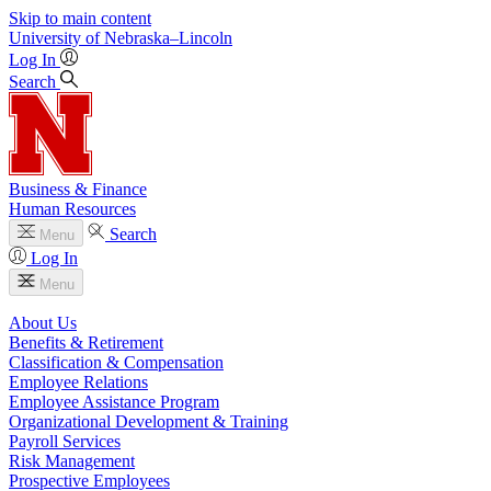
Skip to main content
University
of
Nebraska–Lincoln
Log In
Search
Business & Finance
Human Resources
Search
Menu
Log In
Menu
About Us
Benefits & Retirement
Classification & Compensation
Employee Relations
Employee Assistance Program
Organizational Development & Training
Payroll Services
Risk Management
Prospective Employees