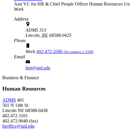
Asst VC for HR & Chief People Officer
Human Resources
Uni
Work
Address
ADMS 313
Lincoln,
NE
68588-0425
Phone
Work
402-472-3586
On-campus 2-3586
Email
ben@unl.edu
Business & Finance
Human Resources
ADMS
401
501 N 14th St.
Lincoln NE 68588-0438
402.472.3101
402.472.9040 (fax)
hroffice@unl.edu