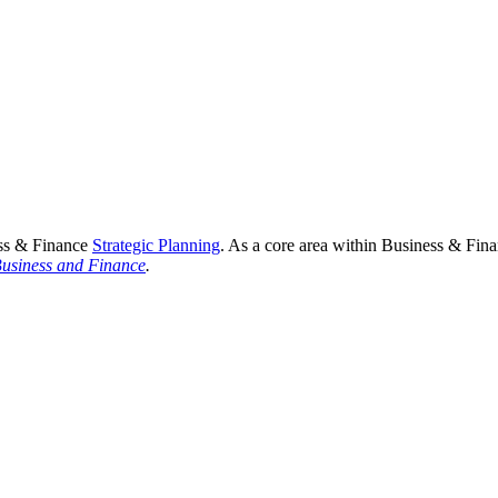
ness & Finance
Strategic Planning
. As a core area within Business & Fina
Business and Finance
.