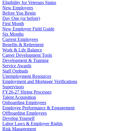
Eligibility for Veterans Status
New Employees
Before You Begin
Day One (or before)
First Month
New Employee Field Guide
Six Months
Current Employees
Benefits & Retirement
Work & Life Balance
Career Development Tools
Development & Training
Service Awards
Staff Ombuds
Unemployment Resources
Employment and Mortgage Verifications
Supervisors
FY26-27 Hiring Processes
Talent Acquisition
Onboarding Employees
Employee Performance & Engagement
Offboarding Employees
Develop Yourself
Labor Laws & Employee Rights
Risk Management