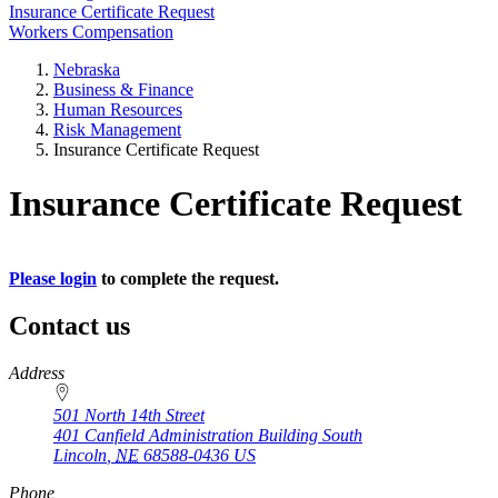
Insurance Certificate Request
Workers Compensation
Nebraska
Business & Finance
Human Resources
Risk Management
Insurance Certificate Request
Insurance Certificate Request
Please login
to complete the request.
Contact us
https://
www.unl.edu
Address
501 North 14th Street
401 Canfield Administration Building South
Lincoln
,
NE
68588-0436
US
Phone