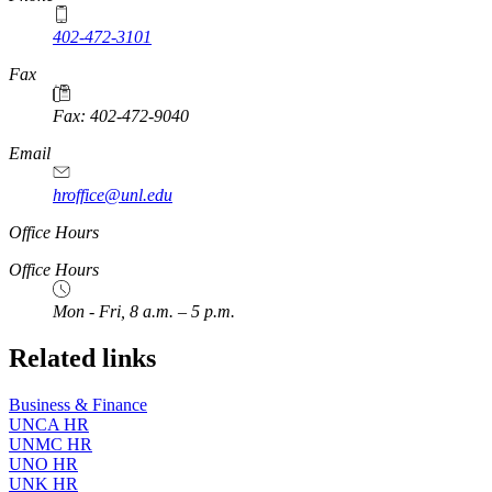
402-472-3101
https://
www.unl.edu
Fax
Fax: 402-472-9040
https://
www.unl.edu
Email
hroffice@unl.edu
Office Hours
Office Hours
Mon - Fri, 8 a.m. – 5 p.m.
Related links
Business & Finance
UNCA HR
UNMC HR
UNO HR
UNK HR