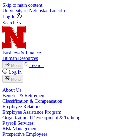
Skip to main content
University
of
Nebraska–Lincoln
Log In
Search
Business & Finance
Human Resources
Search
Menu
Log In
Menu
About Us
Benefits & Retirement
Classification & Compensation
Employee Relations
Employee Assistance Program
Organizational Development & Training
Payroll Services
Risk Management
Prospective Employees