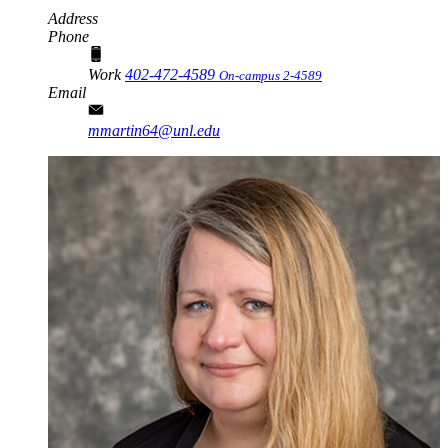
Address
Phone
Work
402-472-4589
On-campus 2-4589
Email
mmartin64@unl.edu