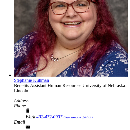
Stephanie Kullman
Benefits Assistant
Human Resources
University of Nebraska-
Lincoln
Address
Phone
Work
402-472-0937
On-campus 2-0937
Email