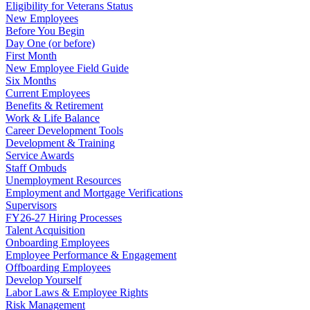
Eligibility for Veterans Status
New Employees
Before You Begin
Day One (or before)
First Month
New Employee Field Guide
Six Months
Current Employees
Benefits & Retirement
Work & Life Balance
Career Development Tools
Development & Training
Service Awards
Staff Ombuds
Unemployment Resources
Employment and Mortgage Verifications
Supervisors
FY26-27 Hiring Processes
Talent Acquisition
Onboarding Employees
Employee Performance & Engagement
Offboarding Employees
Develop Yourself
Labor Laws & Employee Rights
Risk Management