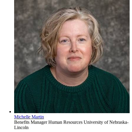
Michelle Martin
Benefits Manager
Human Resources
University of Nebraska-
Lincoln