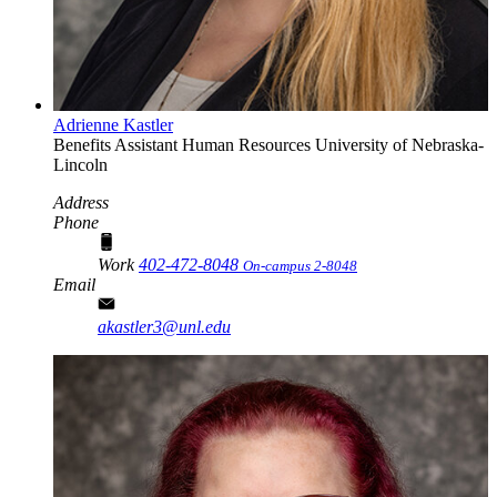
Adrienne Kastler
Benefits Assistant
Human Resources
University of Nebraska-
Lincoln
Address
Phone
Work
402-472-8048
On-campus 2-8048
Email
akastler3@unl.edu