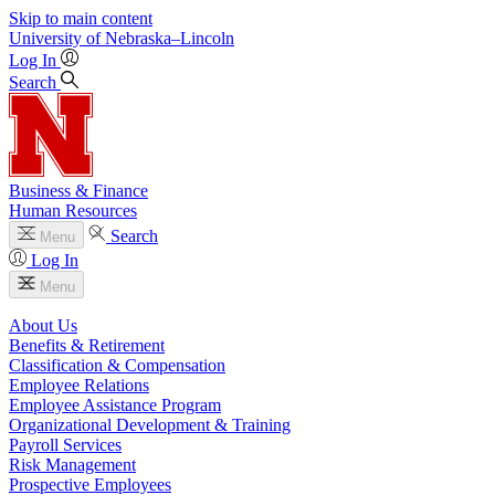
Skip to main content
University
of
Nebraska–Lincoln
Log In
Search
Business & Finance
Human Resources
Search
Menu
Log In
Menu
About Us
Benefits & Retirement
Classification & Compensation
Employee Relations
Employee Assistance Program
Organizational Development & Training
Payroll Services
Risk Management
Prospective Employees