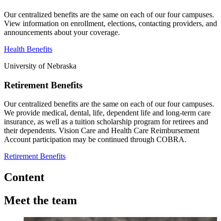
Our centralized benefits are the same on each of our four campuses.
View information on enrollment, elections, contacting providers, and
announcements about your coverage.
Health Benefits
University of Nebraska
Retirement Benefits
Our centralized benefits are the same on each of our four campuses.
We provide medical, dental, life, dependent life and long-term care
insurance, as well as a tuition scholarship program for retirees and
their dependents. Vision Care and Health Care Reimbursement
Account participation may be continued through COBRA.
Retirement Benefits
Content
Meet the team