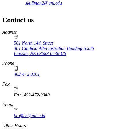
skullman2@unl.edu
Contact us
https://
www.unl.edu
Address
501 North 14th Street
401 Canfield Administration Building South
Lincoln
,
NE
68588-0436
US
Phone
402-472-3101
https://
www.unl.edu
Fax
Fax: 402-472-9040
https://
www.unl.edu
Email
hroffice@unl.edu
Office Hours