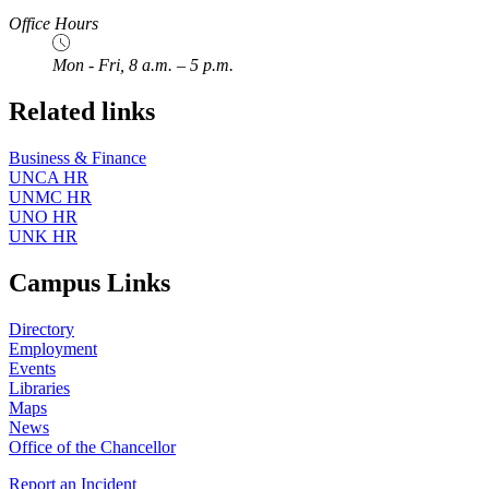
Office Hours
Mon - Fri, 8 a.m. – 5 p.m.
Related links
Business & Finance
UNCA HR
UNMC HR
UNO HR
UNK HR
Campus Links
Directory
Employment
Events
Libraries
Maps
News
Office of the Chancellor
Report an Incident