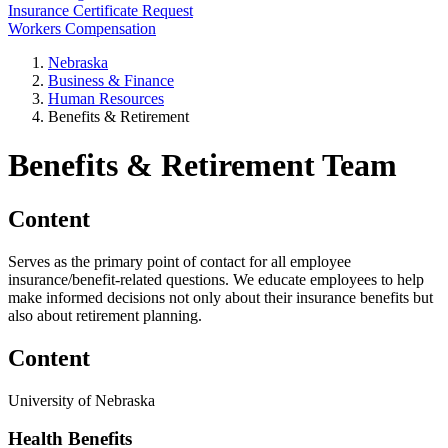
Insurance Certificate Request
Workers Compensation
Nebraska
Business & Finance
Human Resources
Benefits & Retirement
Benefits & Retirement Team
Content
Serves as the primary point of contact for all employee
insurance/benefit-related questions. We educate employees to help
make informed decisions not only about their insurance benefits but
also about retirement planning.
Content
University of Nebraska
Health Benefits