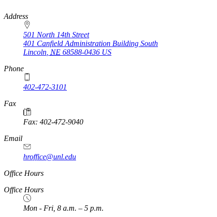
https://
www.unl.edu
Address
501 North 14th Street
401 Canfield Administration Building South
Lincoln
,
NE
68588-0436
US
Phone
402-472-3101
https://
www.unl.edu
Fax
Fax: 402-472-9040
https://
www.unl.edu
Email
hroffice@unl.edu
Office Hours
Office Hours
Mon - Fri, 8 a.m. – 5 p.m.