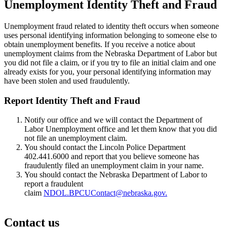
Unemployment Identity Theft and Fraud
Unemployment fraud related to identity theft occurs when someone
uses personal identifying information belonging to someone else to
obtain unemployment benefits. If you receive a notice about
unemployment claims from the Nebraska Department of Labor but
you did not file a claim, or if you try to file an initial claim and one
already exists for you, your personal identifying information may
have been stolen and used fraudulently.
Report Identity Theft and Fraud
Notify our office and we will contact the Department of
Labor Unemployment office and let them know that you did
not file an unemployment claim.
You should contact the Lincoln Police Department
402.441.6000 and report that you believe someone has
fraudulently filed an unemployment claim in your name.
You should contact the Nebraska Department of Labor to
report a fraudulent
claim
NDOL.BPCUContact@nebraska.gov.
Contact us