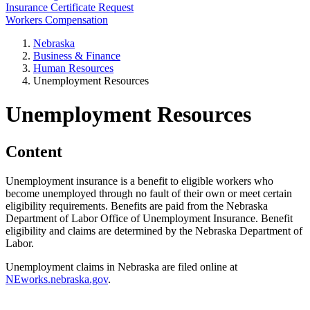
Insurance Certificate Request
Workers Compensation
Nebraska
Business & Finance
Human Resources
Unemployment Resources
Unemployment Resources
Content
Unemployment insurance is a benefit to eligible workers who
become unemployed through no fault of their own or meet certain
eligibility requirements. Benefits are paid from the Nebraska
Department of Labor Office of Unemployment Insurance. Benefit
eligibility and claims are determined by the Nebraska Department of
Labor.
Unemployment claims in Nebraska are filed online at
NEworks.nebraska.gov
.