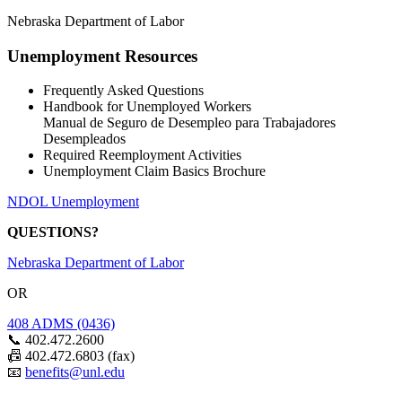
Nebraska Department of Labor
Unemployment Resources
Frequently Asked Questions
Handbook for Unemployed Workers
Manual de Seguro de Desempleo para Trabajadores
Desempleados
Required Reemployment Activities
Unemployment Claim Basics Brochure
NDOL Unemployment
QUESTIONS?
Nebraska Department of Labor
OR
408 ADMS (0436)
📞 402.472.2600
📠 402.472.6803 (fax)
📧
benefits@unl.edu