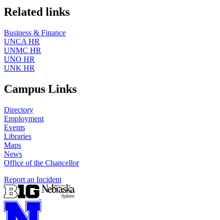
Related links
Business & Finance
UNCA HR
UNMC HR
UNO HR
UNK HR
Campus Links
Directory
Employment
Events
Libraries
Maps
News
Office of the Chancellor
Report an Incident