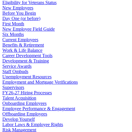
Eligibility for Veterans Status
New Employees
Before You Begin
Day One (or before)
First Month
New Employee Field Guide
Six Months
Current Employees
Benefits & Retirement
Work & Life Balance
Career Development Tools
Development & Training
Service Awards
Staff Ombuds
Unemployment Resources
Employment and Mortgage Verifications
Supervisors
FY26-27 Hiring Processes
Talent Acquisition
Onboarding Employees
Employee Performance & Engagement
Offboarding Employees
Develop Yourself
Labor Laws & Employee Rights
Risk Management