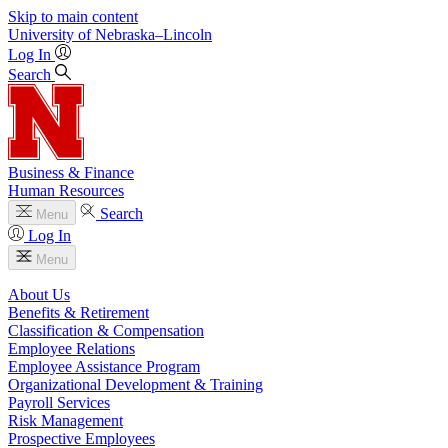
Skip to main content
University
of
Nebraska–Lincoln
Log In
Search
Business & Finance
Human Resources
Search
Menu
Log In
Menu
About Us
Benefits & Retirement
Classification & Compensation
Employee Relations
Employee Assistance Program
Organizational Development & Training
Payroll Services
Risk Management
Prospective Employees