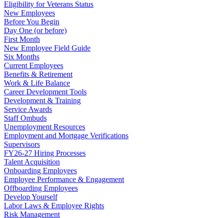
Eligibility for Veterans Status
New Employees
Before You Begin
Day One (or before)
First Month
New Employee Field Guide
Six Months
Current Employees
Benefits & Retirement
Work & Life Balance
Career Development Tools
Development & Training
Service Awards
Staff Ombuds
Unemployment Resources
Employment and Mortgage Verifications
Supervisors
FY26-27 Hiring Processes
Talent Acquisition
Onboarding Employees
Employee Performance & Engagement
Offboarding Employees
Develop Yourself
Labor Laws & Employee Rights
Risk Management