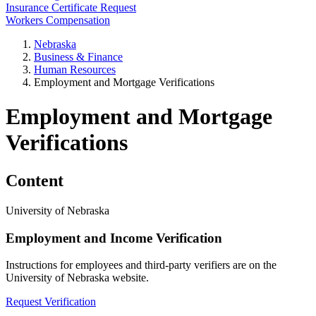
Insurance Certificate Request
Workers Compensation
Nebraska
Business & Finance
Human Resources
Employment and Mortgage Verifications
Employment and Mortgage
Verifications
Content
University of Nebraska
Employment and Income Verification
Instructions for employees and third-party verifiers are on the
University of Nebraska website.
Request Verification