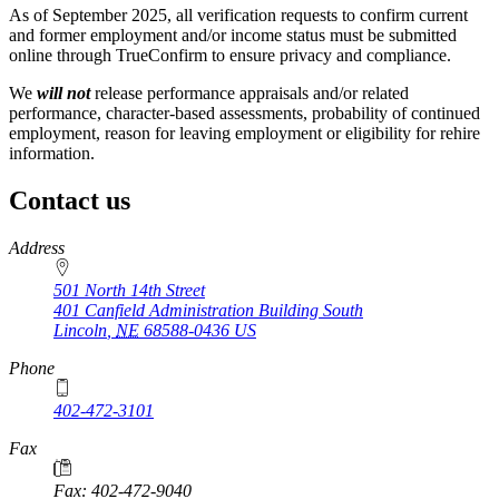
As of September 2025, all verification requests to confirm current
and former employment and/or income status must be submitted
online through TrueConfirm to ensure privacy and compliance.
We
will not
release performance appraisals and/or related
performance, character-based assessments, probability of continued
employment, reason for leaving employment or eligibility for rehire
information.
Contact us
https://
www.unl.edu
Address
501 North 14th Street
401 Canfield Administration Building South
Lincoln
,
NE
68588-0436
US
Phone
402-472-3101
https://
www.unl.edu
Fax
Fax: 402-472-9040