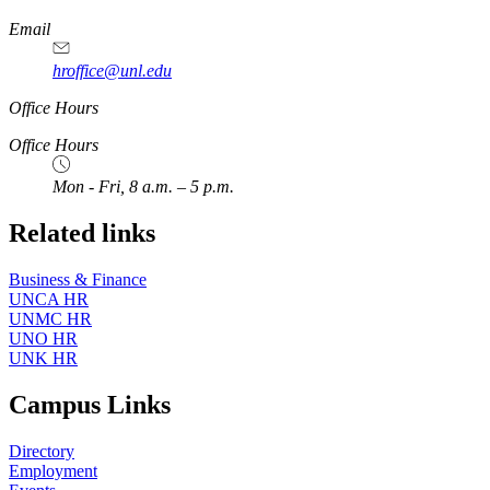
https://
www.unl.edu
Email
hroffice@unl.edu
Office Hours
Office Hours
Mon - Fri, 8 a.m. – 5 p.m.
Related links
Business & Finance
UNCA HR
UNMC HR
UNO HR
UNK HR
Campus Links
Directory
Employment