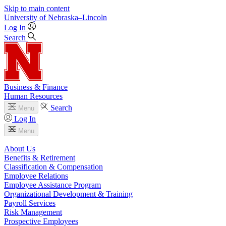
Skip to main content
University
of
Nebraska–Lincoln
Log In
Search
Business & Finance
Human Resources
Search
Menu
Log In
Menu
About Us
Benefits & Retirement
Classification & Compensation
Employee Relations
Employee Assistance Program
Organizational Development & Training
Payroll Services
Risk Management
Prospective Employees