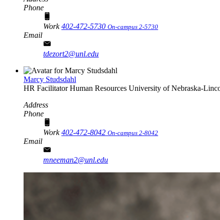
Phone
Work
402-472-5730
On-campus 2-5730
Email
tdezort2@unl.edu
Marcy Studsdahl
HR Facilitator
Human Resources
University of Nebraska-Linc
Address
Phone
Work
402-472-8042
On-campus 2-8042
Email
mneeman2@unl.edu