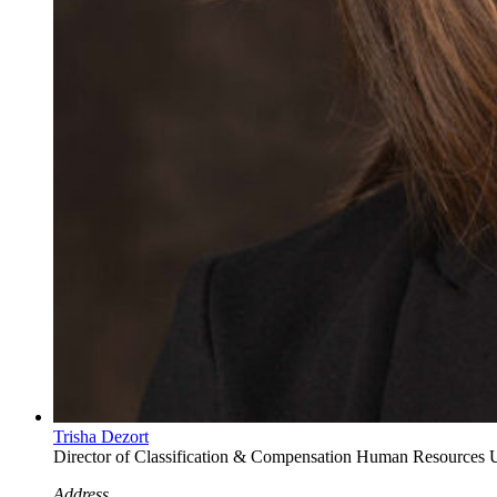
Trisha Dezort
Director of Classification & Compensation
Human Resources
U
Address