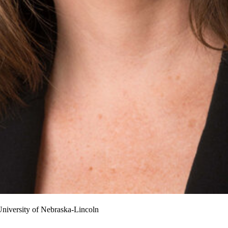
niversity of Nebraska-Lincoln