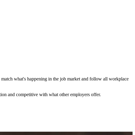
ions match what's happening in the job market and follow all workplace
tion and competitive with what other employers offer.