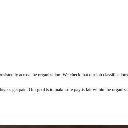
 consistently across the organization. We check that our job classificat
ees get paid. Our goal is to make sure pay is fair within the organiza