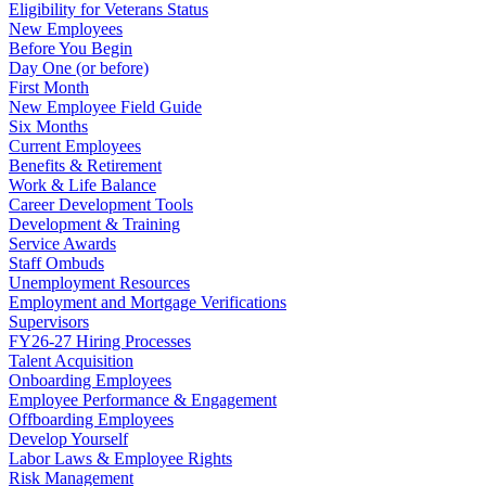
Eligibility for Veterans Status
New Employees
Before You Begin
Day One (or before)
First Month
New Employee Field Guide
Six Months
Current Employees
Benefits & Retirement
Work & Life Balance
Career Development Tools
Development & Training
Service Awards
Staff Ombuds
Unemployment Resources
Employment and Mortgage Verifications
Supervisors
FY26-27 Hiring Processes
Talent Acquisition
Onboarding Employees
Employee Performance & Engagement
Offboarding Employees
Develop Yourself
Labor Laws & Employee Rights
Risk Management