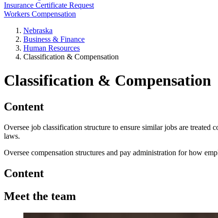
Insurance Certificate Request
Workers Compensation
Nebraska
Business & Finance
Human Resources
Classification & Compensation
Classification & Compensation
Content
Oversee job classification structure to ensure similar jobs are treated
laws.
Oversee compensation structures and pay administration for how employ
Content
Meet the team