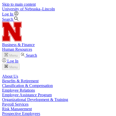
Skip to main content
University
of
Nebraska–Lincoln
Log In
Search
Business & Finance
Human Resources
Search
Menu
Log In
Menu
About Us
Benefits & Retirement
Classification & Compensation
Employee Relations
Employee Assistance Program
Organizational Development & Training
Payroll Services
Risk Management
Prospective Employees