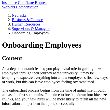
Insurance Certificate Request
Workers Compensation
Nebraska
Business & Finance
Human Resources
Supervisors & Managers
Onboarding Employees
Onboarding Employees
Content
As a department/unit leader, you play a vital role in guiding new
employees through their journey at the university. It may be
tempting to squeeze everything into a new employee’s first few days
of work, but this can leave employees feeling overwhelmed.
The onboarding process begins from the time of initial hire through
at least the first six months. Take time to break it down into bite-size
chunks, and your new hires will be more likely to retain all the new
information and perform their jobs successfully.