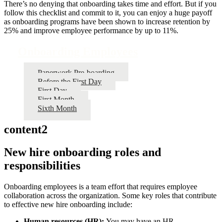
There’s no denying that onboarding takes time and effort. But if you
follow this checklist and commit to it, you can enjoy a huge payoff
as onboarding programs have been shown to increase retention by
25% and improve employee performance by up to 11%.
Onboarding Employees
Paperwork Pre-boarding
Before the First Day
First Day
First Month
Sixth Month
content2
New hire onboarding roles and
responsibilities
Onboarding employees is a team effort that requires employee
collaboration across the organization. Some key roles that contribute
to effective new hire onboarding include:
Human resources (HR):
You may have an HR