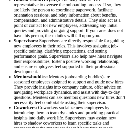
representative to oversee the onboarding process. If so, they
are likely the person to coordinate paperwork, facilitate
orientation sessions, and relay information about benefits,
compensation, and administrative details. They also act as a
point of contact for new employees, addressing any initial
queries and providing ongoing support. If your area does not
have this person, these duties will fall upon you.
Supervisors:
Supervisors are directly responsible for guiding
new employees in their roles. This involves assigning job-
specific training, clarifying expectations, and setting
performance goals. Supervisors also help new hires navigate
their responsibilities, foster a positive working relationship,
and ensure employees feel supported in their professional
development.
Mentors/buddies:
Mentors (onboarding buddies) are
seasoned employees assigned to support and guide new hires.
They provide insights into company culture, offer advice on
navigating workplace dynamics, and assist with day-to-day
questions. Mentees can ask mentors questions new hires don’t
necessarily feel comfortable asking their supervisor.
Coworkers:
Coworkers socialize new employees by
introducing them to team dynamics and providing practical
insights into daily work life. Supervisors may assign new
hires to shadow coworkers to learn specific tasks and