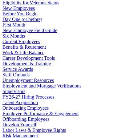
Eligibility for Veterans Status
New Employees
Before You Begin
Day One (or before)
First Month
New Employee Field Guide
Six Months
Current Employees
Benefits & Retirement
Work & Life Balance
Career Development Tools
Development & Training
Service Awards
Staff Ombuds
Unemployment Resources
Employment and Mortgage Verifications
Supervisors
FY26-27 Hiring Processes
Talent Acquisition
Onboarding Employees
Employee Performance & Engagement
Offboarding Employees
Develop Yourself
Labor Laws & Employee Rights
Risk Management