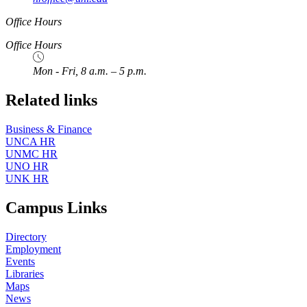
Office Hours
Office Hours
Mon - Fri, 8 a.m. – 5 p.m.
Related links
Business & Finance
UNCA HR
UNMC HR
UNO HR
UNK HR
Campus Links
Directory
Employment
Events
Libraries
Maps
News