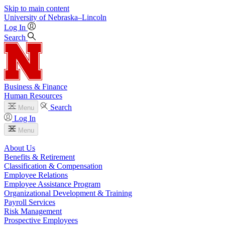
Skip to main content
University
of
Nebraska–Lincoln
Log In
Search
Business & Finance
Human Resources
Search
Menu
Log In
Menu
About Us
Benefits & Retirement
Classification & Compensation
Employee Relations
Employee Assistance Program
Organizational Development & Training
Payroll Services
Risk Management
Prospective Employees