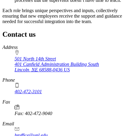
processes that the supervisor doesn’t have time to teach.
Each role brings unique perspectives and inputs, collectively
ensuring that new employees receive the support and guidance
needed for successful integration into the team.
Contact us
https://
www.unl.edu
Address
501 North 14th Street
401 Canfield Administration Building South
Lincoln
,
NE
68588-0436
US
Phone
402-472-3101
https://
www.unl.edu
Fax
Fax: 402-472-9040
https://
www.unl.edu
Email
hroffice@unl.edu