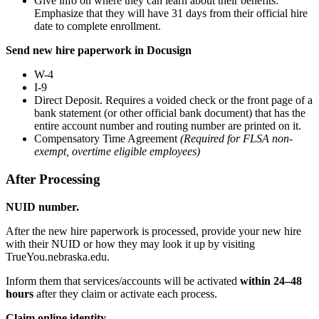
Give info on where they can learn about their benefits.
Emphasize that they will have 31 days from their official hire
date to complete enrollment.
Send new hire paperwork in Docusign
W-4
I-9
Direct Deposit. Requires a voided check or the front page of a
bank statement (or other official bank document) that has the
entire account number and routing number are printed on it.
Compensatory Time Agreement
(Required for FLSA non-
exempt, overtime eligible employees)
After Processing
NUID number.
After the new hire paperwork is processed, provide your new hire
with their NUID or how they may look it up by visiting
TrueYou.nebraska.edu.
Inform them that services/accounts will be activated
within 24–48
hours
after they claim or activate each process.
Claim online identity.