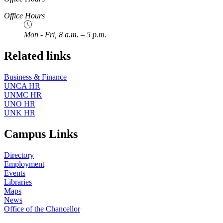
Office Hours
Mon - Fri, 8 a.m. – 5 p.m.
Related links
Business & Finance
UNCA HR
UNMC HR
UNO HR
UNK HR
Campus Links
Directory
Employment
Events
Libraries
Maps
News
Office of the Chancellor