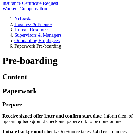
Insurance Certificate Request
Workers Compensation
Nebraska
Business & Finance
Human Resources
Supervisors & Managers
Onboarding Employees
Paperwork Pre-boarding
Pre-boarding
Content
Paperwork
Prepare
Receive signed offer letter and confirm start date.
Inform them of
upcoming background check and paperwork to be done online.
Initiate background check.
OneSource takes 3-4 days to process.