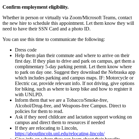
Confirm employment eligibility.
Whether in person or virtually via Zoom/Microsoft Teams, contact
the new hire to schedule this appointment. Let them know they will
need to have their SSN Card and a photo ID.
You can use this time to communicate the following:
Dress code
Help them plan their commute and where to arrive on their
first day. If they plan to drive and park on campus, get them a
complimentary 5-day parking permit. Let them know where
to park on day one. Suggest they download the Nebraska app
which includes parking and campus maps. IF: Motorcycle or
Electric car, provide relevant info. If not driving, give options
for biking, such as where to keep bike and how to register it
with UNLPD.
Inform them that we are a Tobacco/Smoke-free,
Alcohol/Drug-free, and Weapons-free Campus. Direct to
policies for them to read.
Ask if they need childcare and lactation support working on
campus and direct them to resources if needed
If they are relocating to Lincoln,
https://aboutlincoln.unl.edu/relocating-lincoln/