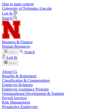
Skip to main content
University
of
Nebraska–Lincoln
Log In
Search
Business & Finance
Human Resources
Search
Menu
Log In
Menu
About Us
Benefits & Retirement
Classification & Compensation
Employee Relations
Employee Assistance Program
Organizational Development & Training
Payroll Services
Risk Management
Prospective Employees