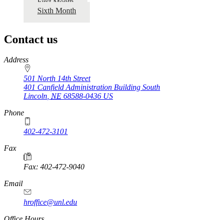
First Month
Sixth Month
Contact us
https://
www.unl.edu
Address
501 North 14th Street
401 Canfield Administration Building South
Lincoln
,
NE
68588-0436
US
Phone
402-472-3101
https://
www.unl.edu
Fax
Fax: 402-472-9040
https://
www.unl.edu
Email
hroffice@unl.edu
Office Hours