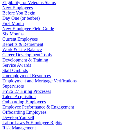
Eligibility for Veterans Status
New Employees
Before You Begin
Day One (or before)
First Month
New Employee Field Guide
Six Months
Current Employees
Benefits & Retirement
Work & Life Balance
Career Development Tools
Development & Training
Service Awards
Staff Ombuds
Unemployment Resources
Employment and Mortgage Verifications
Supervisors
FY26-27 Hiring Processes
Talent Acquisition
Onboarding Employees
Employee Performance & Engagement
Offboarding Employees
Develop Yourself
Labor Laws & Employee Rights
Risk Management