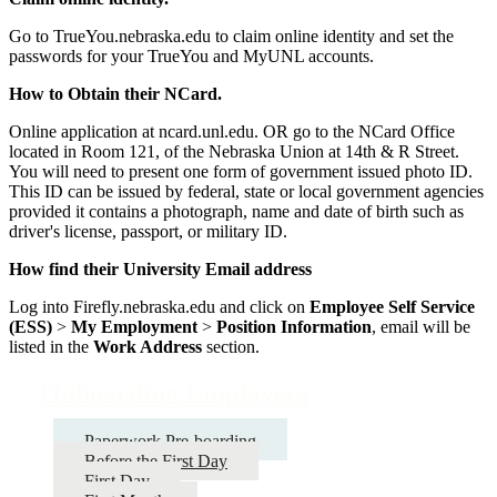
Go to TrueYou.nebraska.edu to claim online identity and set the
passwords for your TrueYou and MyUNL accounts.
How to Obtain their NCard.
Online application at ncard.unl.edu. OR go to the NCard Office
located in Room 121, of the Nebraska Union at 14th & R Street.
You will need to present one form of government issued photo ID.
This ID can be issued by federal, state or local government agencies
provided it contains a photograph, name and date of birth such as
driver's license, passport, or military ID.
How find their University Email address
Log into Firefly.nebraska.edu and click on
Employee Self Service
(ESS)
>
My Employment
>
Position Information
, email will be
listed in the
Work Address
section.
Onboarding Employees
Paperwork Pre-boarding
Before the First Day
First Day