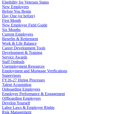
Eligibility for Veterans Status
New Employees
Before You Begin
Day One (or before)
First Month
New Employee Field Guide
Six Months
Current Employees
Benefits & Retirement
Work & Life Balance
Career Development Tools
Development & Training
Service Awards
Staff Ombuds
Unemployment Resources
Employment and Mortgage Verifications
Supervisors
FY26-27 Hiring Processes
Talent Acquisition
Onboarding Employees
Employee Performance & Engagement
Offboarding Employees
Develop Yourself
Labor Laws & Employee Rights
Risk Management