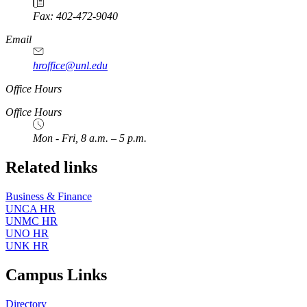
Fax: 402-472-9040
https://
www.unl.edu
Email
hroffice@unl.edu
Office Hours
Office Hours
Mon - Fri, 8 a.m. – 5 p.m.
Related links
Business & Finance
UNCA HR
UNMC HR
UNO HR
UNK HR
Campus Links
Directory