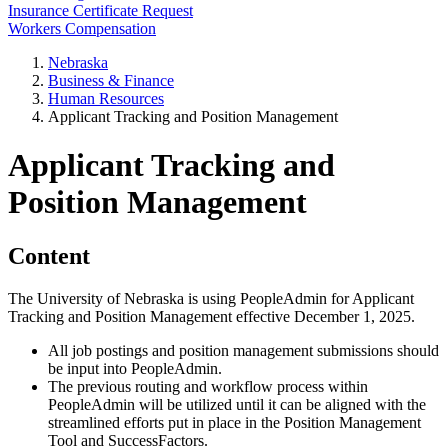
Insurance Certificate Request
Workers Compensation
Nebraska
Business & Finance
Human Resources
Applicant Tracking and Position Management
Applicant Tracking and
Position Management
Content
The University of Nebraska is using PeopleAdmin for Applicant
Tracking and Position Management effective December 1, 2025.
All job postings and position management submissions should
be input into PeopleAdmin.
The previous routing and workflow process within
PeopleAdmin will be utilized until it can be aligned with the
streamlined efforts put in place in the Position Management
Tool and SuccessFactors.