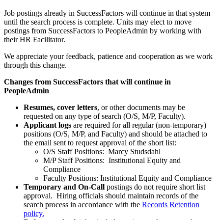
Job postings already in SuccessFactors will continue in that system
until the search process is complete. Units may elect to move
postings from SuccessFactors to PeopleAdmin by working with
their HR Facilitator.
We appreciate your feedback, patience and cooperation as we work
through this change.
Changes from SuccessFactors that will continue in
PeopleAdmin
Resumes, cover letters
, or other documents may be
requested on any type of search (O/S, M/P, Faculty).
Applicant logs
are required for all regular (non-temporary)
positions (O/S, M/P, and Faculty) and should be attached to
the email sent to request approval of the short list:
O/S Staff Positions: Marcy Studsdahl
M/P Staff Positions: Institutional Equity and
Compliance
Faculty Positions: Institutional Equity and Compliance
Temporary and On-Call
postings do not require short list
approval. Hiring officials should maintain records of the
search process in accordance with the
Records Retention
policy.