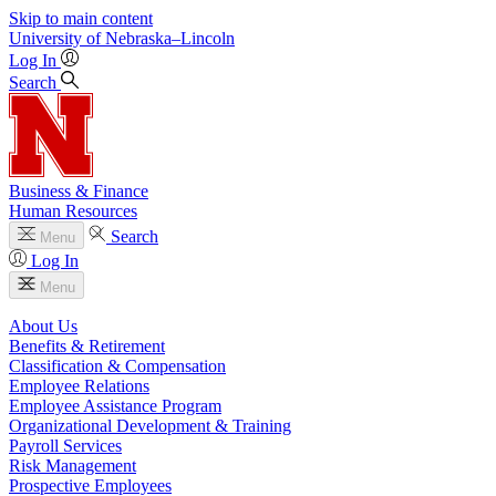
Skip to main content
University
of
Nebraska–Lincoln
Log In
Search
Business & Finance
Human Resources
Search
Menu
Log In
Menu
About Us
Benefits & Retirement
Classification & Compensation
Employee Relations
Employee Assistance Program
Organizational Development & Training
Payroll Services
Risk Management
Prospective Employees