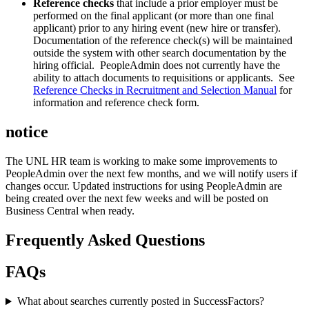
Reference checks
that include a prior employer must be
performed on the final applicant (or more than one final
applicant) prior to any hiring event (new hire or transfer).
Documentation of the reference check(s) will be maintained
outside the system with other search documentation by the
hiring official. PeopleAdmin does not currently have the
ability to attach documents to requisitions or applicants. See
Reference Checks in Recruitment and Selection Manual
for
information and reference check form.
notice
The UNL HR team is working to make some improvements to
PeopleAdmin over the next few months, and we will notify users if
changes occur. Updated instructions for using PeopleAdmin are
being created over the next few weeks and will be posted on
Business Central when ready.
Frequently Asked Questions
FAQs
What about searches currently posted in SuccessFactors?