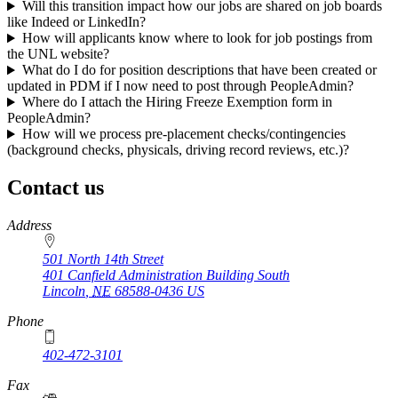
Will this transition impact how our jobs are shared on job boards
like Indeed or LinkedIn?
How will applicants know where to look for job postings from
the UNL website?
What do I do for position descriptions that have been created or
updated in PDM if I now need to post through PeopleAdmin?
Where do I attach the Hiring Freeze Exemption form in
PeopleAdmin?
How will we process pre-placement checks/contingencies
(background checks, physicals, driving record reviews, etc.)?
Contact us
https://
www.unl.edu
Address
501 North 14th Street
401 Canfield Administration Building South
Lincoln
,
NE
68588-0436
US
Phone
402-472-3101
https://
www.unl.edu
Fax