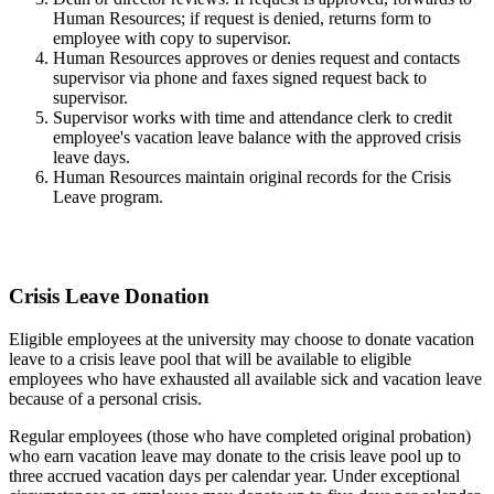
Human Resources; if request is denied, returns form to
employee with copy to supervisor.
Human Resources approves or denies request and contacts
supervisor via phone and faxes signed request back to
supervisor.
Supervisor works with time and attendance clerk to credit
employee's vacation leave balance with the approved crisis
leave days.
Human Resources maintain original records for the Crisis
Leave program.
Crisis Leave Donation
Eligible employees at the university may choose to donate vacation
leave to a crisis leave pool that will be available to eligible
employees who have exhausted all available sick and vacation leave
because of a personal crisis.
Regular employees (those who have completed original probation)
who earn vacation leave may donate to the crisis leave pool up to
three accrued vacation days per calendar year. Under exceptional