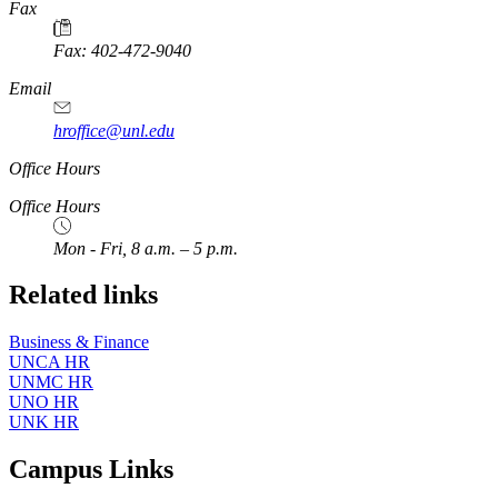
https://
www.unl.edu
Fax
Fax: 402-472-9040
https://
www.unl.edu
Email
hroffice@unl.edu
Office Hours
Office Hours
Mon - Fri, 8 a.m. – 5 p.m.
Related links
Business & Finance
UNCA HR
UNMC HR
UNO HR
UNK HR
Campus Links