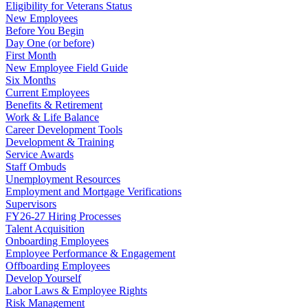
Eligibility for Veterans Status
New Employees
Before You Begin
Day One (or before)
First Month
New Employee Field Guide
Six Months
Current Employees
Benefits & Retirement
Work & Life Balance
Career Development Tools
Development & Training
Service Awards
Staff Ombuds
Unemployment Resources
Employment and Mortgage Verifications
Supervisors
FY26-27 Hiring Processes
Talent Acquisition
Onboarding Employees
Employee Performance & Engagement
Offboarding Employees
Develop Yourself
Labor Laws & Employee Rights
Risk Management