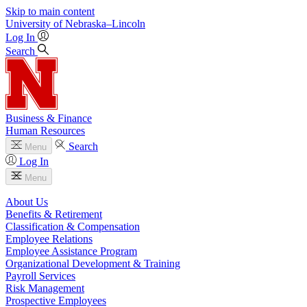
Skip to main content
University
of
Nebraska–Lincoln
Log In
Search
Business & Finance
Human Resources
Search
Menu
Log In
Menu
About Us
Benefits & Retirement
Classification & Compensation
Employee Relations
Employee Assistance Program
Organizational Development & Training
Payroll Services
Risk Management
Prospective Employees