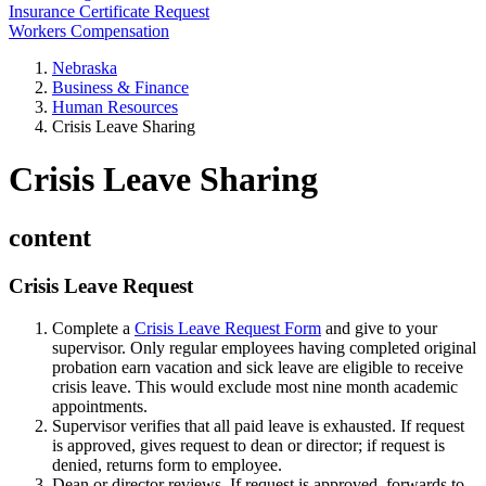
Insurance Certificate Request
Workers Compensation
Nebraska
Business & Finance
Human Resources
Crisis Leave Sharing
Crisis Leave Sharing
content
Crisis Leave Request
Complete a
Crisis Leave Request Form
and give to your
supervisor. Only regular employees having completed original
probation earn vacation and sick leave are eligible to receive
crisis leave. This would exclude most nine month academic
appointments.
Supervisor verifies that all paid leave is exhausted. If request
is approved, gives request to dean or director; if request is
denied, returns form to employee.
Dean or director reviews. If request is approved, forwards to