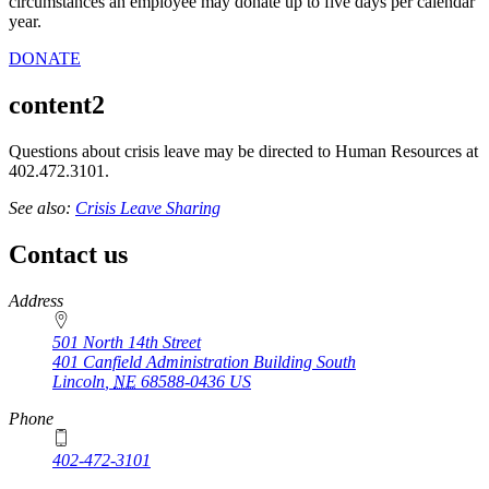
circumstances an employee may donate up to five days per calendar
year.
DONATE
content2
Questions about crisis leave may be directed to Human Resources at
402.472.3101.
See also:
Crisis Leave Sharing
Contact us
https://
www.unl.edu
Address
501 North 14th Street
401 Canfield Administration Building South
Lincoln
,
NE
68588-0436
US
Phone
402-472-3101