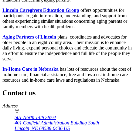
Lincoln Caregivers Education Group
offers opportunities for
participants to gain information, understanding, and support from
others experiencing similar situations concerning aging parents or
family members with health problems.
Aging Partners of Lincoln
plans, coordinates and advocates for
older people in an eight-county area. Their mission is to enhance
daily living, expand personal choices and educate the community in
an effort to ensure the independence and full life of the people they
serve.
In-Home Care in Nebraska
has lots of resources about the cost of
in-home care, financial assistance, free and low-cost in-home care
resources and in-home care laws and regulations in Nebraska.
Contact us
https://
www.unl.edu
Address
501 North 14th Street
401 Canfield Administration Building South
Lincoln
,
NE
68588-0436
US