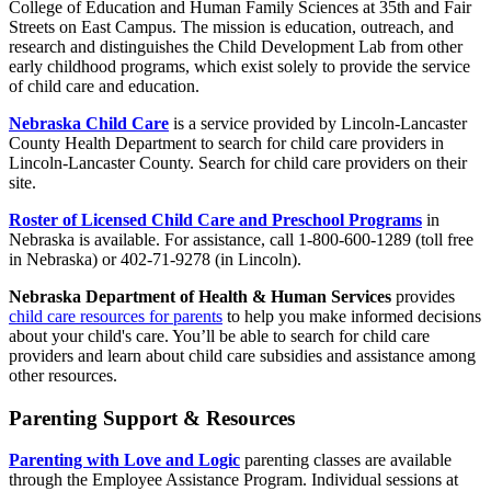
College of Education and Human Family Sciences at 35th and Fair
Streets on East Campus. The mission is education, outreach, and
research and distinguishes the Child Development Lab from other
early childhood programs, which exist solely to provide the service
of child care and education.
Nebraska Child Care
is a service provided by Lincoln-Lancaster
County Health Department to search for child care providers in
Lincoln-Lancaster County. Search for child care providers on their
site.
Roster of Licensed Child Care and Preschool Programs
in
Nebraska is available. For assistance, call 1-800-600-1289 (toll free
in Nebraska) or 402-71-9278 (in Lincoln).
Nebraska Department of Health & Human Services
provides
child care resources for parents
to help you make informed decisions
about your child's care. You’ll be able to search for child care
providers and learn about child care subsidies and assistance among
other resources.
Parenting Support & Resources
Parenting with Love and Logic
parenting classes are available
through the Employee Assistance Program. Individual sessions at