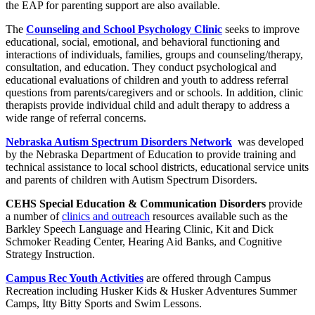
the EAP for parenting support are also available.
The
Counseling and School Psychology Clinic
seeks to improve
educational, social, emotional, and behavioral functioning and
interactions of individuals, families, groups and counseling/therapy,
consultation, and education. They conduct psychological and
educational evaluations of children and youth to address referral
questions from parents/caregivers and or schools. In addition, clinic
therapists provide individual child and adult therapy to address a
wide range of referral concerns.
Nebraska Autism Spectrum Disorders Network
was developed
by the Nebraska Department of Education to provide training and
technical assistance to local school districts, educational service units
and parents of children with Autism Spectrum Disorders.
CEHS Special Education & Communication Disorders
provide
a number of
clinics and outreach
resources available such as the
Barkley Speech Language and Hearing Clinic, Kit and Dick
Schmoker Reading Center, Hearing Aid Banks, and Cognitive
Strategy Instruction.
Campus Rec Youth Activities
are offered through Campus
Recreation including Husker Kids & Husker Adventures Summer
Camps, Itty Bitty Sports and Swim Lessons.