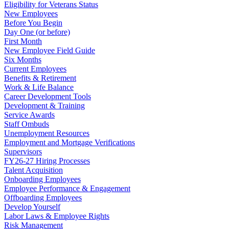
Eligibility for Veterans Status
New Employees
Before You Begin
Day One (or before)
First Month
New Employee Field Guide
Six Months
Current Employees
Benefits & Retirement
Work & Life Balance
Career Development Tools
Development & Training
Service Awards
Staff Ombuds
Unemployment Resources
Employment and Mortgage Verifications
Supervisors
FY26-27 Hiring Processes
Talent Acquisition
Onboarding Employees
Employee Performance & Engagement
Offboarding Employees
Develop Yourself
Labor Laws & Employee Rights
Risk Management