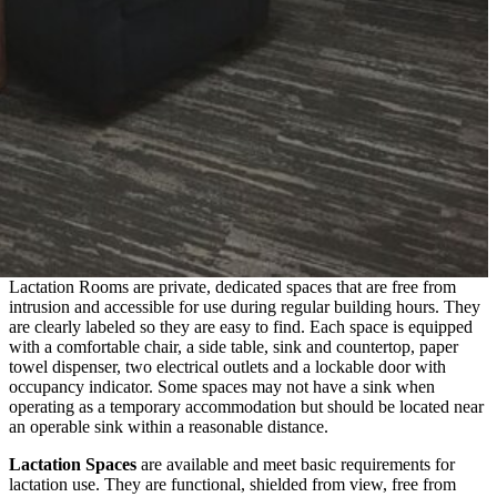
Lactation Rooms are private, dedicated spaces that are free from
intrusion and accessible for use during regular building hours. They
are clearly labeled so they are easy to find. Each space is equipped
with a comfortable chair, a side table, sink and countertop, paper
towel dispenser, two electrical outlets and a lockable door with
occupancy indicator. Some spaces may not have a sink when
operating as a temporary accommodation but should be located near
an operable sink within a reasonable distance.
Lactation Spaces
are available and meet basic requirements for
lactation use. They are functional, shielded from view, free from