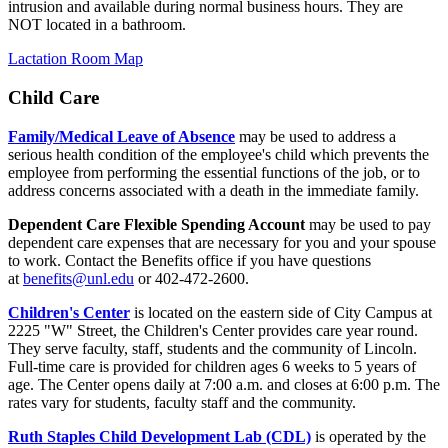
intrusion and available during normal business hours. They are
NOT located in a bathroom.
Lactation Room Map
Child Care
Family/Medical Leave of Absence
may be used to address a
serious health condition of the employee's child which prevents the
employee from performing the essential functions of the job, or to
address concerns associated with a death in the immediate family.
Dependent Care Flexible Spending Account
may be used to pay
dependent care expenses that are necessary for you and your spouse
to work. Contact the Benefits office if you have questions
at
benefits@unl.edu
or 402-472-2600.
Children's Center
is located on the eastern side of City Campus at
2225 "W" Street, the Children's Center provides care year round.
They serve faculty, staff, students and the community of Lincoln.
Full-time care is provided for children ages 6 weeks to 5 years of
age. The Center opens daily at 7:00 a.m. and closes at 6:00 p.m. The
rates vary for students, faculty staff and the community.
Ruth Staples Child Development Lab (CDL)
is operated by the