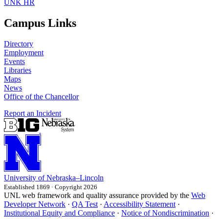
UNK HR
Campus Links
Directory
Employment
Events
Libraries
Maps
News
Office of the Chancellor
Report an Incident
University
of
Nebraska–Lincoln
Established 1869 · Copyright 2026
UNL web framework and quality assurance provided by the
Web
Developer Network
·
QA Test
·
Accessibility Statement
·
Institutional Equity and Compliance
·
Notice of Nondiscrimination
·