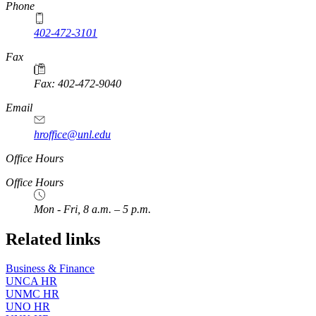
Phone
402-472-3101
https://
www.unl.edu
Fax
Fax: 402-472-9040
https://
www.unl.edu
Email
hroffice@unl.edu
Office Hours
Office Hours
Mon - Fri, 8 a.m. – 5 p.m.
Related links
Business & Finance
UNCA HR
UNMC HR
UNO HR