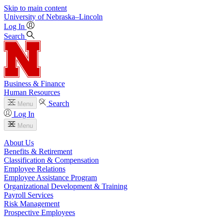
Skip to main content
University
of
Nebraska–Lincoln
Log In
Search
Business & Finance
Human Resources
Search
Menu
Log In
Menu
About Us
Benefits & Retirement
Classification & Compensation
Employee Relations
Employee Assistance Program
Organizational Development & Training
Payroll Services
Risk Management
Prospective Employees