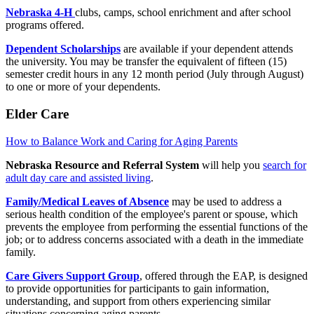
Nebraska 4-H
clubs, camps, school enrichment and after school
programs offered.
Dependent Scholarships
are available if your dependent attends
the university. You may be transfer the equivalent of fifteen (15)
semester credit hours in any 12 month period (July through August)
to one or more of your dependents.
Elder Care
How to Balance Work and Caring for Aging Parents
Nebraska Resource and Referral System
will help you
search for
adult day care and assisted living
.
Family/Medical Leaves of Absence
may be used to address a
serious health condition of the employee's parent or spouse, which
prevents the employee from performing the essential functions of the
job; or to address concerns associated with a death in the immediate
family.
Care Givers Support Group
, offered through the EAP, is designed
to provide opportunities for participants to gain information,
understanding, and support from others experiencing similar
situations concerning aging parents.