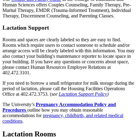
Human Sciences offers Couples Counseling, Family Therapy, Pre-
Marital Therapy, EMDR (Trauma-Informed Treatment), Individual
Therapy, Discernment Counseling, and Parenting Classes.
Lactation Support
Rooms and spaces are clearly labeled so they are easy to find.
Rooms which require users to contact someone to schedule and/or
arrange access will be clearly labeled with this information. You may
also contact your building's maintenance reporter to locate space in
your building. If you have any questions or concerns about space,
please contact Human Resources Employee Relations at
402.472.3101.
If you need to borrow a small refrigerator for milk storage during the
period of lactation, please call the Housing Facilities Operations
Office at 402.472.3753. (
see
Lactation Support Policy
)
The University’s
Pregnancy Accommodation Policy and
Procedures
outline how you may obtain reasonable
accommodations for
pregnancy, childbirth, and related medical
conditions
.
Lactation Rooms