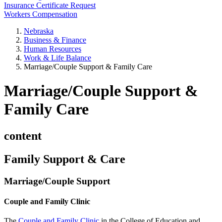
Insurance Certificate Request
Workers Compensation
Nebraska
Business & Finance
Human Resources
Work & Life Balance
Marriage/Couple Support & Family Care
Marriage/Couple Support &
Family Care
content
Family Support & Care
Marriage/Couple Support
Couple and Family Clinic
The
Couple and Family Clinic
in the College of Education and