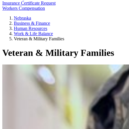
Insurance Certificate Request
Workers Compensation
Nebraska
Business & Finance
Human Resources
Work & Life Balance
Veteran & Military Families
Veteran & Military Families