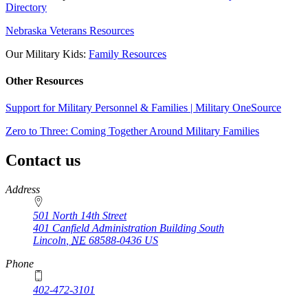
Directory
Nebraska Veterans Resources
Our Military Kids:
Family Resources
Other Resources
Support for Military Personnel & Families | Military OneSource
Zero to Three: Coming Together Around Military Families
Contact us
https://
www.unl.edu
Address
501 North 14th Street
401 Canfield Administration Building South
Lincoln
,
NE
68588-0436
US
Phone
402-472-3101