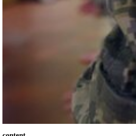
content