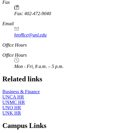
https://
www.unl.edu
Fax
Fax: 402-472-9040
https://
www.unl.edu
Email
hroffice@unl.edu
Office Hours
Office Hours
Mon - Fri, 8 a.m. – 5 p.m.
Related links
Business & Finance
UNCA HR
UNMC HR
UNO HR
UNK HR
Campus Links