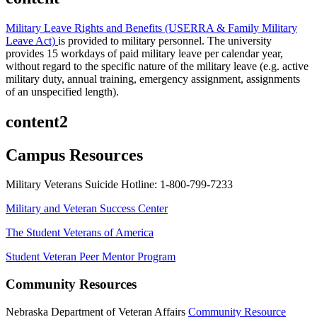
Military Leave Rights and Benefits (USERRA & Family Military
Leave Act)
is provided to military personnel. The university
provides 15 workdays of paid military leave per calendar year,
without regard to the specific nature of the military leave (e.g. active
military duty, annual training, emergency assignment, assignments
of an unspecified length).
content2
Campus Resources
Military Veterans Suicide Hotline: 1-800-799-7233
Military and Veteran Success Center
The Student Veterans of America
Student Veteran Peer Mentor Program
Community Resources
Nebraska Department of Veteran Affairs
Community Resource