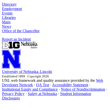
Directory
Employment
Events
Libraries
Maps
News
Office of the Chancellor
Report an Incident
University
of
Nebraska–Lincoln
Established 1869 · Copyright 2026
UNL web framework and quality assurance provided by the
Web
Developer Network
·
QA Test
·
Accessibility Statement
·
Institutional Equity and Compliance
·
Notice of Nondiscrimination
·
Privacy Policy
·
Safety at Nebraska
·
Student Information
Disclosures