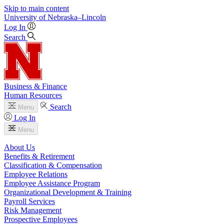
Skip to main content
University
of
Nebraska–Lincoln
Log In
Search
Business & Finance
Human Resources
Search
Menu
Log In
Menu
About Us
Benefits & Retirement
Classification & Compensation
Employee Relations
Employee Assistance Program
Organizational Development & Training
Payroll Services
Risk Management
Prospective Employees