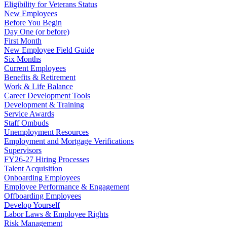
Eligibility for Veterans Status
New Employees
Before You Begin
Day One (or before)
First Month
New Employee Field Guide
Six Months
Current Employees
Benefits & Retirement
Work & Life Balance
Career Development Tools
Development & Training
Service Awards
Staff Ombuds
Unemployment Resources
Employment and Mortgage Verifications
Supervisors
FY26-27 Hiring Processes
Talent Acquisition
Onboarding Employees
Employee Performance & Engagement
Offboarding Employees
Develop Yourself
Labor Laws & Employee Rights
Risk Management