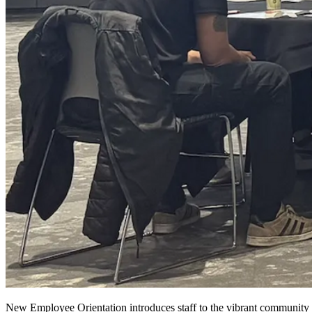
New Employee Orientation introduces staff to the vibrant community an