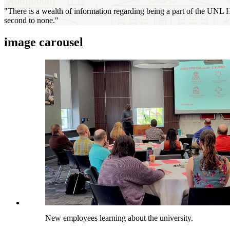
"There is a wealth of information regarding being a part of the UNL H
second to none."
image carousel
New employees learning about the university.