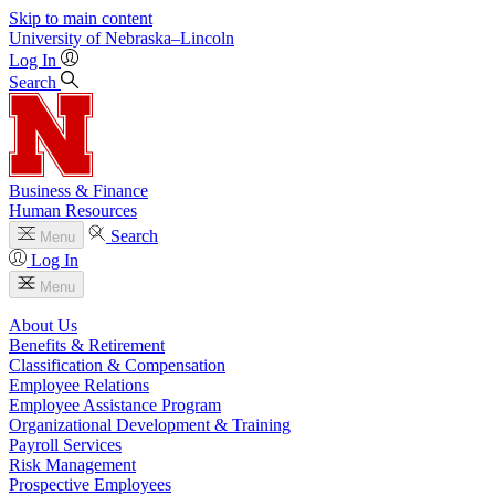
Skip to main content
University
of
Nebraska–Lincoln
Log In
Search
Business & Finance
Human Resources
Search
Menu
Log In
Menu
About Us
Benefits & Retirement
Classification & Compensation
Employee Relations
Employee Assistance Program
Organizational Development & Training
Payroll Services
Risk Management
Prospective Employees