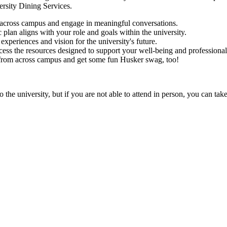
versity Dining Services.
across campus and engage in meaningful conversations.
c plan aligns with your role and goals within the university.
 experiences and vision for the university's future.
cess the resources designed to support your well-being and professiona
 from across campus and get some fun Husker swag, too!
he university, but if you are not able to attend in person, you can tak