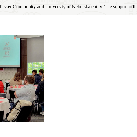
usker Community and University of Nebraska entity. The support offered 