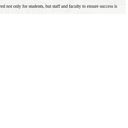
not only for students, but staff and faculty to ensure success is