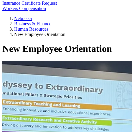
Insurance Certificate Request
Workers Compensation
Nebraska
Business & Finance
Human Resources
New Employee Orientation
New Employee Orientation