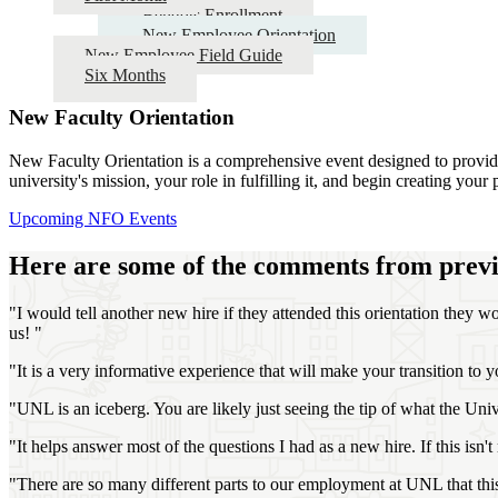
Benefits Enrollment
New Employee Orientation
New Employee Field Guide
Six Months
New Faculty Orientation
New Faculty Orientation is a comprehensive event designed to provide f
university's mission, your role in fulfilling it, and begin creating you
Upcoming NFO Events
Here are some of the comments from previ
"I would tell another new hire if they attended this orientation they w
us! "
"It is a very informative experience that will make your transition t
"UNL is an iceberg. You are likely just seeing the tip of what the Uni
"It helps answer most of the questions I had as a new hire. If this isn't
"There are so many different parts to our employment at UNL that this