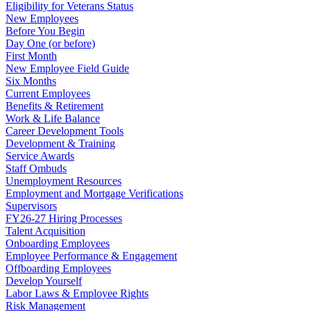
Eligibility for Veterans Status
New Employees
Before You Begin
Day One (or before)
First Month
New Employee Field Guide
Six Months
Current Employees
Benefits & Retirement
Work & Life Balance
Career Development Tools
Development & Training
Service Awards
Staff Ombuds
Unemployment Resources
Employment and Mortgage Verifications
Supervisors
FY26-27 Hiring Processes
Talent Acquisition
Onboarding Employees
Employee Performance & Engagement
Offboarding Employees
Develop Yourself
Labor Laws & Employee Rights
Risk Management