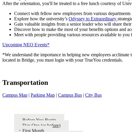
After the orientation, you'll be treated to a free lunch courtesy of Uni
Connect with fellow new employees from various departments 
Explore how the university’s
Odyssey to Extraordinary
strategi
Gain valuable insights from a senior leader who will share their
Discover how to make the most of your benefits options and ac
Meet with people providing various resources available to you
Upcoming NEO Events*
*We understand the importance in helping new employees acclimate to t
located in Bridge, you must login with your TrueYou credentials.
Transportation
Campus Map
|
Parking Map
|
Campus Bus
|
City Bus
New Employees
Before You Begin
Day One (or before)
First Month