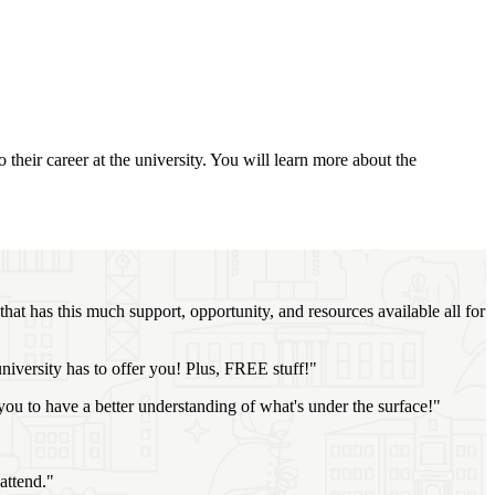
their career at the university. You will learn more about the
that has this much support, opportunity, and resources available all for
niversity has to offer you! Plus, FREE stuff!"
you to have a better understanding of what's under the surface!"
attend."