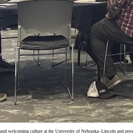
d welcoming culture at the University of Nebraska–Lincoln and provides