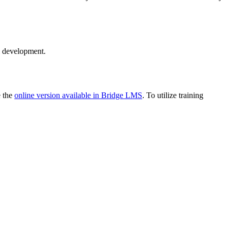
l development.
e the
online version available in Bridge LMS
. To utilize training