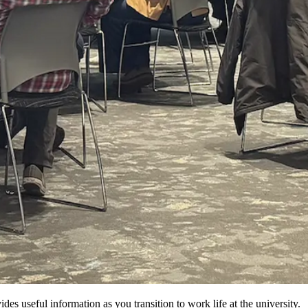
 useful information as you transition to work life at the university.