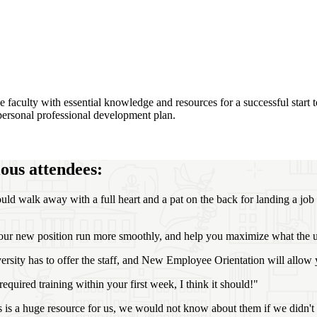
aculty with essential knowledge and resources for a successful start to 
r personal professional development plan.
ous attendees:
ould walk away with a full heart and a pat on the back for landing a job 
o your new position run more smoothly, and help you maximize what the u
versity has to offer the staff, and New Employee Orientation will allow 
 required training within your first week, I think it should!"
 is a huge resource for us, we would not know about them if we didn't 