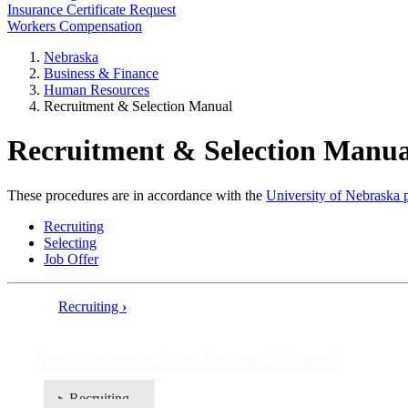
Insurance Certificate Request
Workers Compensation
Nebraska
Business & Finance
Human Resources
Recruitment & Selection Manual
Recruitment & Selection Manua
These procedures are in accordance with the
University of Nebraska p
Recruiting
Selecting
Job Offer
Recruiting
›
Book
traversal
Recruitment & Selection Manual
links
for
Recruiting