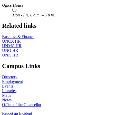
Office Hours
Mon - Fri, 8 a.m. – 5 p.m.
Related links
Business & Finance
UNCA HR
UNMC HR
UNO HR
UNK HR
Campus Links
Directory
Employment
Events
Libraries
Maps
News
Office of the Chancellor
Report an Incident