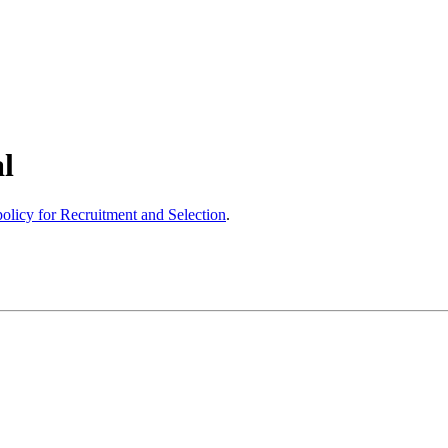
l
olicy for Recruitment and Selection
.