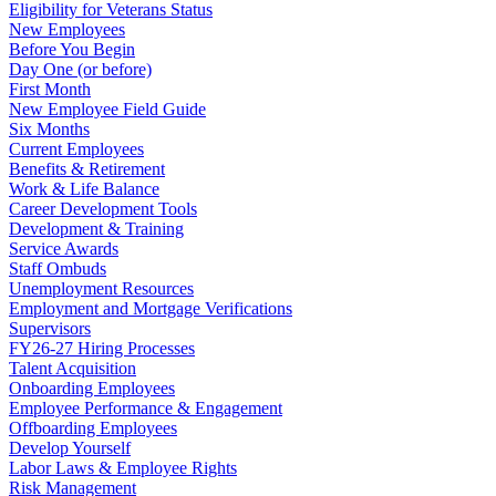
Eligibility for Veterans Status
New Employees
Before You Begin
Day One (or before)
First Month
New Employee Field Guide
Six Months
Current Employees
Benefits & Retirement
Work & Life Balance
Career Development Tools
Development & Training
Service Awards
Staff Ombuds
Unemployment Resources
Employment and Mortgage Verifications
Supervisors
FY26-27 Hiring Processes
Talent Acquisition
Onboarding Employees
Employee Performance & Engagement
Offboarding Employees
Develop Yourself
Labor Laws & Employee Rights
Risk Management