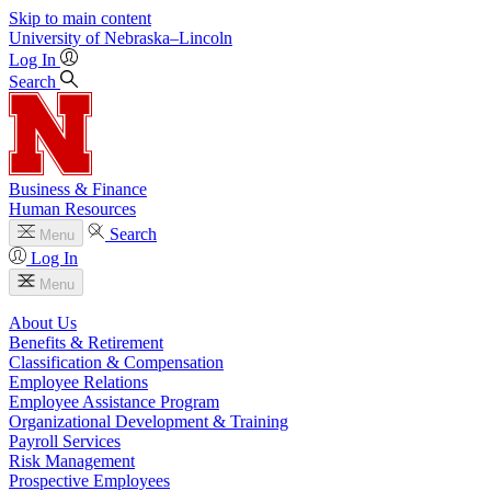
Skip to main content
University
of
Nebraska–Lincoln
Log In
Search
Business & Finance
Human Resources
Search
Menu
Log In
Menu
About Us
Benefits & Retirement
Classification & Compensation
Employee Relations
Employee Assistance Program
Organizational Development & Training
Payroll Services
Risk Management
Prospective Employees