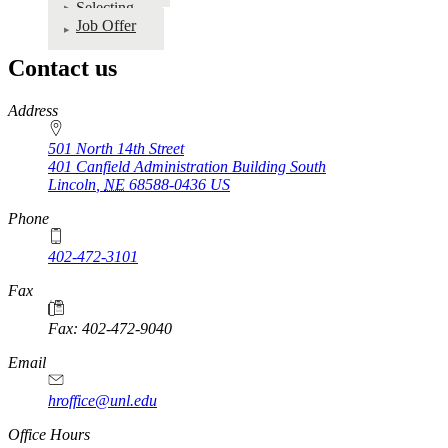
Selecting
Recruitment
Job Offer
&
Selection
Contact us
Manual
https://
www.unl.edu
Address
501 North 14th Street
401 Canfield Administration Building South
Lincoln
,
NE
68588-0436
US
Phone
402-472-3101
https://
www.unl.edu
Fax
Fax: 402-472-9040
https://
www.unl.edu
Email
hroffice@unl.edu
Office Hours