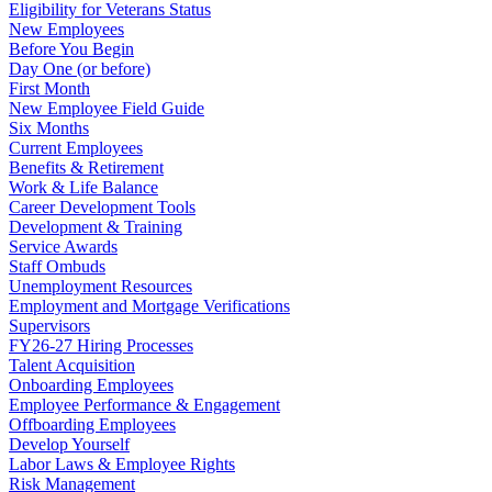
Eligibility for Veterans Status
New Employees
Before You Begin
Day One (or before)
First Month
New Employee Field Guide
Six Months
Current Employees
Benefits & Retirement
Work & Life Balance
Career Development Tools
Development & Training
Service Awards
Staff Ombuds
Unemployment Resources
Employment and Mortgage Verifications
Supervisors
FY26-27 Hiring Processes
Talent Acquisition
Onboarding Employees
Employee Performance & Engagement
Offboarding Employees
Develop Yourself
Labor Laws & Employee Rights
Risk Management