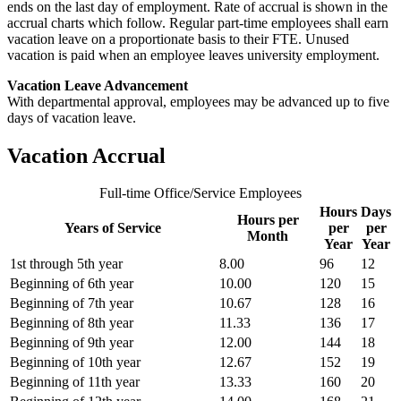
ends on the last day of employment. Rate of accrual is shown in the
accrual charts which follow. Regular part-time employees shall earn
vacation leave on a proportionate basis to their FTE. Unused
vacation is paid when an employee leaves university employment.
Vacation Leave Advancement
With departmental approval, employees may be advanced up to five
days of vacation leave.
Vacation Accrual
Full-time Office/Service Employees
Hours
Days
Hours per
Years of Service
per
per
Month
Year
Year
1st through 5th year
8.00
96
12
Beginning of 6th year
10.00
120
15
Beginning of 7th year
10.67
128
16
Beginning of 8th year
11.33
136
17
Beginning of 9th year
12.00
144
18
Beginning of 10th year
12.67
152
19
Beginning of 11th year
13.33
160
20