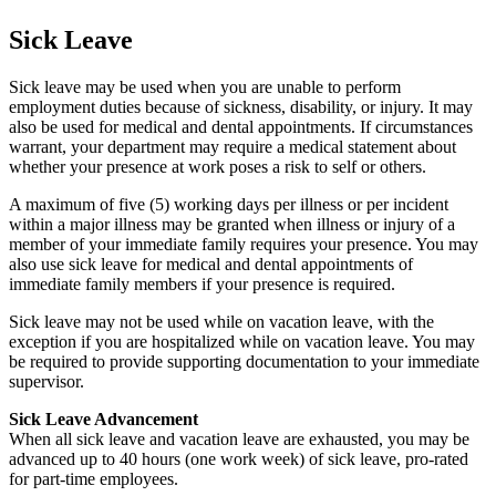
Sick Leave
Sick leave may be used when you are unable to perform
employment duties because of sickness, disability, or injury. It may
also be used for medical and dental appointments. If circumstances
warrant, your department may require a medical statement about
whether your presence at work poses a risk to self or others.
A maximum of five (5) working days per illness or per incident
within a major illness may be granted when illness or injury of a
member of your immediate family requires your presence. You may
also use sick leave for medical and dental appointments of
immediate family members if your presence is required.
Sick leave may not be used while on vacation leave, with the
exception if you are hospitalized while on vacation leave. You may
be required to provide supporting documentation to your immediate
supervisor.
Sick Leave Advancement
When all sick leave and vacation leave are exhausted, you may be
advanced up to 40 hours (one work week) of sick leave, pro-rated
for part-time employees.