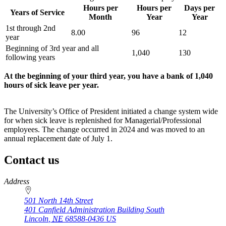
Hours per
Hours per
Days per
Years of Service
Month
Year
Year
1st through 2nd
8.00
96
12
year
Beginning of 3rd year and all
1,040
130
following years
At the beginning of your third year, you have a bank of 1,040
hours of sick leave per year.
The University’s Office of President initiated a change system wide
for when sick leave is replenished for Managerial/Professional
employees. The change occurred in 2024 and was moved to an
annual replacement date of July 1.
Contact us
https://
www.unl.edu
Address
501 North 14th Street
401 Canfield Administration Building South
Lincoln
,
NE
68588-0436
US