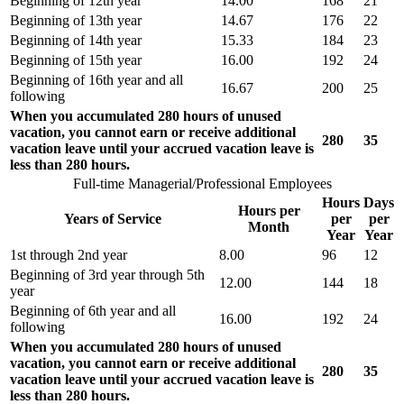
Beginning of 12th year
14.00
168
21
Beginning of 13th year
14.67
176
22
Beginning of 14th year
15.33
184
23
Beginning of 15th year
16.00
192
24
Beginning of 16th year and all
16.67
200
25
following
When you accumulated 280 hours of unused
vacation, you cannot earn or receive additional
280
35
vacation leave until your accrued vacation leave is
less than 280 hours.
Full-time Managerial/Professional Employees
Hours
Days
Hours per
Years of Service
per
per
Month
Year
Year
1st through 2nd year
8.00
96
12
Beginning of 3rd year through 5th
12.00
144
18
year
Beginning of 6th year and all
16.00
192
24
following
When you accumulated 280 hours of unused
vacation, you cannot earn or receive additional
280
35
vacation leave until your accrued vacation leave is
less than 280 hours.