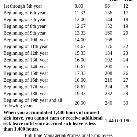
1st through 5th year
8.00
96
12
Beginning of 6th year
11.33
136
17
Beginning of 7th year
12.00
144
18
Beginning of 8th year
12.67
152
19
Beginning of 9th year
13.33
160
20
Beginning of 10th year
14.00
168
21
Beginning of 11th year
14.67
176
22
Beginning of 12th year
15.33
184
23
Beginning of 13th year
16.00
192
24
Beginning of 14th year
16.67
200
25
Beginning of 15th year
17.33
208
26
Beginning of 16th year
18.00
216
27
Beginning of 17th year
18.67
224
28
Beginning of 18th year
19.33
232
29
Beginning of 19th year and all
20.00
240
30
following years
When you accumulated 1,440 hours of unused
sick leave, you cannot earn or receive additional
1,440.00
180
sick leave until your accrued sick leave is less
than 1,400 hours.
Full-time Managerial/Professional Employees