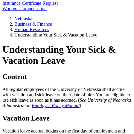
Insurance Certificate Request
Workers Compensation
Nebraska
Business & Finance
Human Resources
Understanding Your Sick & Vacation Leave
Understanding Your Sick &
Vacation Leave
Content
All regular employees of the University of Nebraska shall accrue
with vacation and sick leave on their date of hire. You are eligible to
use sick leave as soon as it has accrued. (
See University of Nebraska
Administration
Employee Policy Manual
)
Vacation Leave
Vacation leave accrual begins on the first day of employment and