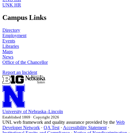
UNK HR
Campus Links
Directory
Employment
Events
Libraries
Maps
News
Office of the Chancellor
Report an Incident
University
of
Nebraska–Lincoln
Established 1869 · Copyright 2026
UNL web framework and quality assurance provided by the
Web
Developer Network
·
QA Test
·
Accessibility Statement
·
Institutional Equity and Compliance
·
Notice of Nondiscrimination
·