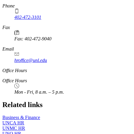
Phone
402-472-3101
https://
www.unl.edu
Fax
Fax: 402-472-9040
https://
www.unl.edu
Email
hroffice@unl.edu
Office Hours
Office Hours
Mon - Fri, 8 a.m. – 5 p.m.
Related links
Business & Finance
UNCA HR
UNMC HR
UNO HR