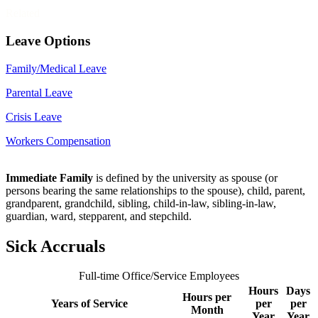
Related
Leave Options
Family/Medical Leave
Parental Leave
Crisis Leave
Workers Compensation
Immediate Family
is defined by the university as spouse (or
persons bearing the same relationships to the spouse), child, parent,
grandparent, grandchild, sibling, child-in-law, sibling-in-law,
guardian, ward, stepparent, and stepchild.
Sick Accruals
Full-time Office/Service Employees
Hours
Days
Hours per
Years of Service
per
per
Month
Year
Year