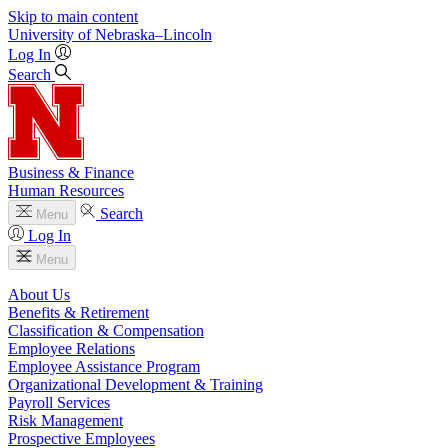
Skip to main content
University
of
Nebraska–Lincoln
Log In
Search
Business & Finance
Human Resources
Search
Menu
Log In
Menu
About Us
Benefits & Retirement
Classification & Compensation
Employee Relations
Employee Assistance Program
Organizational Development & Training
Payroll Services
Risk Management
Prospective Employees