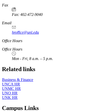
https://
www.unl.edu
Fax
Fax: 402-472-9040
https://
www.unl.edu
Email
hroffice@unl.edu
Office Hours
Office Hours
Mon - Fri, 8 a.m. – 5 p.m.
Related links
Business & Finance
UNCA HR
UNMC HR
UNO HR
UNK HR
Campus Links