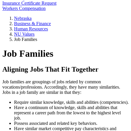
Insurance Certificate Request
Workers Compensation
Nebraska
Business & Finance
Human Resources
NU Values
Job Families
Job Families
Aligning Jobs That Fit Together
Job families are groupings of jobs related by common
vocations/professions. Accordingly, they have many similarities.
Jobs in a job family are similar in that they:
Require similar knowledge, skills and abilities (competencies).
Have a continuum of knowledge, skills and abilities that
represent a career path from the lowest to the highest level
job.
Possess associated and related key behaviors.
Have similar market competitive pay characteristics and