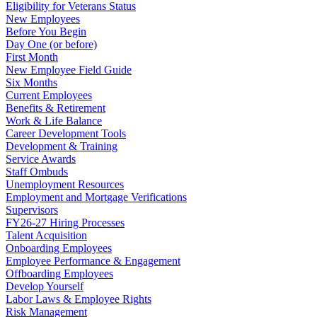
Eligibility for Veterans Status
New Employees
Before You Begin
Day One (or before)
First Month
New Employee Field Guide
Six Months
Current Employees
Benefits & Retirement
Work & Life Balance
Career Development Tools
Development & Training
Service Awards
Staff Ombuds
Unemployment Resources
Employment and Mortgage Verifications
Supervisors
FY26-27 Hiring Processes
Talent Acquisition
Onboarding Employees
Employee Performance & Engagement
Offboarding Employees
Develop Yourself
Labor Laws & Employee Rights
Risk Management