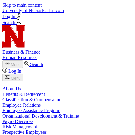
Skip to main content
University
of
Nebraska–Lincoln
Log In
Search
Business & Finance
Human Resources
Search
Menu
Log In
Menu
About Us
Benefits & Retirement
Classification & Compensation
Employee Relations
Employee Assistance Program
Organizational Development & Training
Payroll Services
Risk Management
Prospective Employees