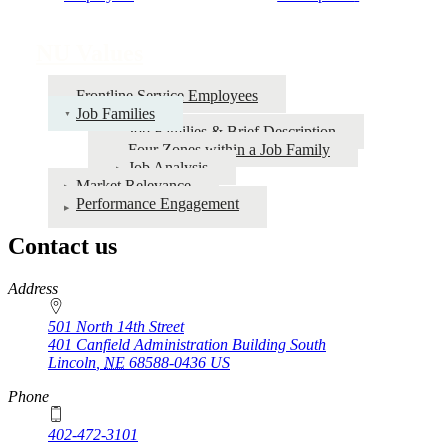
traversal
links
NU Values
for
Frontline Service Employees
NU
Job Families
Values
Job Families & Brief Description
Four Zones within a Job Family
Job Analysis
Market Relevance
Performance Engagement
Contact us
https://
www.unl.edu
Address
501 North 14th Street
401 Canfield Administration Building South
Lincoln
,
NE
68588-0436
US
Phone
402-472-3101