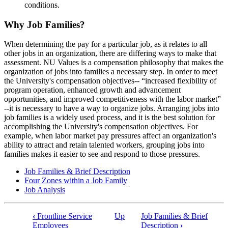
conditions.
Why Job Families?
When determining the pay for a particular job, as it relates to all
other jobs in an organization, there are differing ways to make that
assessment. NU Values is a compensation philosophy that makes the
organization of jobs into families a necessary step. In order to meet
the University's compensation objectives-- “increased flexibility of
program operation, enhanced growth and advancement
opportunities, and improved competitiveness with the labor market”
--it is necessary to have a way to organize jobs. Arranging jobs into
job families is a widely used process, and it is the best solution for
accomplishing the University's compensation objectives. For
example, when labor market pay pressures affect an organization's
ability to attract and retain talented workers, grouping jobs into
families makes it easier to see and respond to those pressures.
Job Families & Brief Description
Four Zones within a Job Family
Job Analysis
‹
Frontline Service
Up
Job Families & Brief
Book
Employees
Description
›