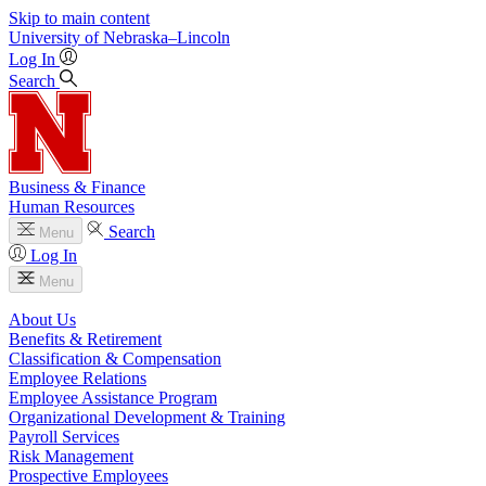
Skip to main content
University
of
Nebraska–Lincoln
Log In
Search
Business & Finance
Human Resources
Search
Menu
Log In
Menu
About Us
Benefits & Retirement
Classification & Compensation
Employee Relations
Employee Assistance Program
Organizational Development & Training
Payroll Services
Risk Management
Prospective Employees