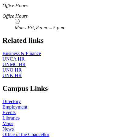
Office Hours
Office Hours
Mon - Fri, 8 a.m. – 5 p.m.
Related links
Business & Finance
UNCA HR
UNMC HR
UNO HR
UNK HR
Campus Links
Directory
Employment
Events
Libraries
Maps
News
Office of the Chancellor