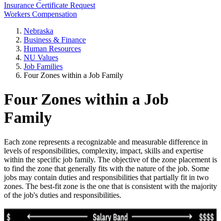
Insurance Certificate Request
Workers Compensation
Nebraska
Business & Finance
Human Resources
NU Values
Job Families
Four Zones within a Job Family
Four Zones within a Job
Family
Each zone represents a recognizable and measurable difference in
levels of responsibilities, complexity, impact, skills and expertise
within the specific job family. The objective of the zone placement is
to find the zone that generally fits with the nature of the job. Some
jobs may contain duties and responsibilities that partially fit in two
zones. The best-fit zone is the one that is consistent with the majority
of the job's duties and responsibilities.