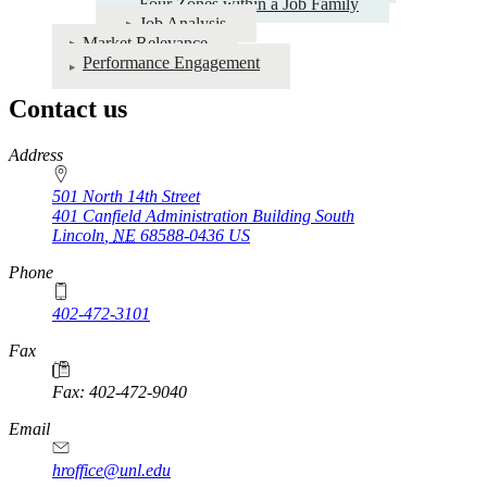
Four Zones within a Job Family
Job Analysis
Market Relevance
Performance Engagement
Contact us
https://
www.unl.edu
Address
501 North 14th Street
401 Canfield Administration Building South
Lincoln
,
NE
68588-0436
US
Phone
402-472-3101
https://
www.unl.edu
Fax
Fax: 402-472-9040
https://
www.unl.edu
Email
hroffice@unl.edu