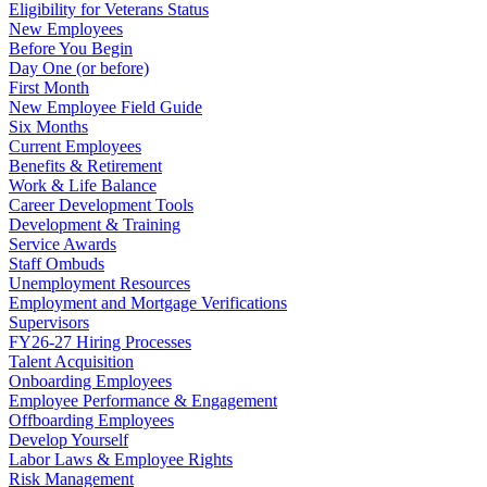
Eligibility for Veterans Status
New Employees
Before You Begin
Day One (or before)
First Month
New Employee Field Guide
Six Months
Current Employees
Benefits & Retirement
Work & Life Balance
Career Development Tools
Development & Training
Service Awards
Staff Ombuds
Unemployment Resources
Employment and Mortgage Verifications
Supervisors
FY26-27 Hiring Processes
Talent Acquisition
Onboarding Employees
Employee Performance & Engagement
Offboarding Employees
Develop Yourself
Labor Laws & Employee Rights
Risk Management