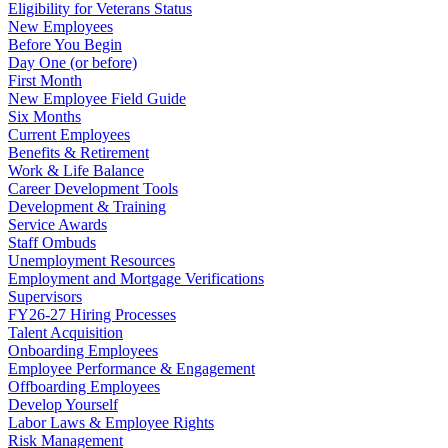
Eligibility for Veterans Status
New Employees
Before You Begin
Day One (or before)
First Month
New Employee Field Guide
Six Months
Current Employees
Benefits & Retirement
Work & Life Balance
Career Development Tools
Development & Training
Service Awards
Staff Ombuds
Unemployment Resources
Employment and Mortgage Verifications
Supervisors
FY26-27 Hiring Processes
Talent Acquisition
Onboarding Employees
Employee Performance & Engagement
Offboarding Employees
Develop Yourself
Labor Laws & Employee Rights
Risk Management