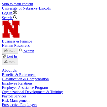
Skip to main content
University
of
Nebraska–Lincoln
Log In
Search
Business & Finance
Human Resources
Search
Menu
Log In
Menu
About Us
Benefits & Retirement
Classification & Compensation
Employee Relations
Employee Assistance Program
Organizational Development & Training
Payroll Services
Risk Management
Prospective Employees