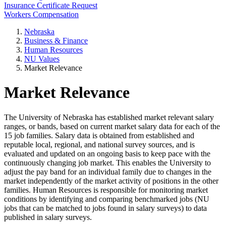
Insurance Certificate Request
Workers Compensation
Nebraska
Business & Finance
Human Resources
NU Values
Market Relevance
Market Relevance
The University of Nebraska has established market relevant salary
ranges, or bands, based on current market salary data for each of the
15 job families. Salary data is obtained from established and
reputable local, regional, and national survey sources, and is
evaluated and updated on an ongoing basis to keep pace with the
continuously changing job market. This enables the University to
adjust the pay band for an individual family due to changes in the
market independently of the market activity of positions in the other
families. Human Resources is responsible for monitoring market
conditions by identifying and comparing benchmarked jobs (NU
jobs that can be matched to jobs found in salary surveys) to data
published in salary surveys.