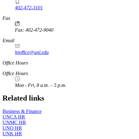
402-472-3101
https://
www.unl.edu
Fax
Fax: 402-472-9040
https://
www.unl.edu
Email
hroffice@unl.edu
Office Hours
Office Hours
Mon - Fri, 8 a.m. – 5 p.m.
Related links
Business & Finance
UNCA HR
UNMC HR
UNO HR
UNK HR