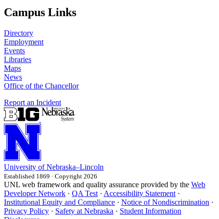
Campus Links
Directory
Employment
Events
Libraries
Maps
News
Office of the Chancellor
Report an Incident
University
of
Nebraska–Lincoln
Established 1869 · Copyright 2026
UNL web framework and quality assurance provided by the
Web
Developer Network
·
QA Test
·
Accessibility Statement
·
Institutional Equity and Compliance
·
Notice of Nondiscrimination
·
Privacy Policy
·
Safety at Nebraska
·
Student Information