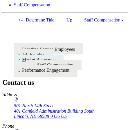
Staff Compensation
‹
4. Determine Title
Up
Staff Compensation
›
Book
traversal
NU Values
links
for
Frontline Service Employees
Job Families
NU
Market Relevance
Values
Staff Compensation
Performance Engagement
Contact us
https://
www.unl.edu
Address
501 North 14th Street
401 Canfield Administration Building South
Lincoln
,
NE
68588-0436
US
Phone