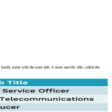
amily name with the zone title. A more specific title, called the