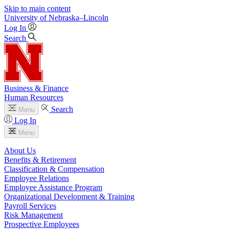
Skip to main content
University
of
Nebraska–Lincoln
Log In
Search
Business & Finance
Human Resources
Search
Menu
Log In
Menu
About Us
Benefits & Retirement
Classification & Compensation
Employee Relations
Employee Assistance Program
Organizational Development & Training
Payroll Services
Risk Management
Prospective Employees