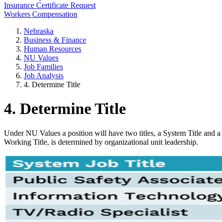
Insurance Certificate Request
Workers Compensation
Nebraska
Business & Finance
Human Resources
NU Values
Job Families
Job Analysis
4. Determine Title
4. Determine Title
Under NU Values a position will have two titles, a System Title and a 
Working Title, is determined by organizational unit leadership.