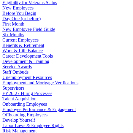
Eligibility for Veterans Status
New Employees
Before You Begin
Day One (or before)
First Month
New Employee Field Guide
Six Months
Current Employees
Benefits & Retirement
Work & Life Balance
Career Development Tools
Development & Training
Service Awards
Staff Ombuds
Unemployment Resources
Employment and Mortgage Verifications
Supervisors
FY26-27 Hiring Processes
Talent Acquisition
Onboarding Employees
Employee Performance & Engagement
Offboarding Employees
Develop Yourself
Labor Laws & Employee Rights
Risk Management