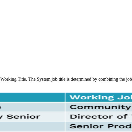
Working Title. The System job title is determined by combining the job f