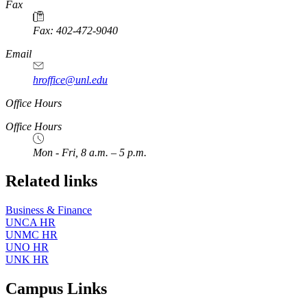
https://
www.unl.edu
Fax
Fax: 402-472-9040
https://
www.unl.edu
Email
hroffice@unl.edu
Office Hours
Office Hours
Mon - Fri, 8 a.m. – 5 p.m.
Related links
Business & Finance
UNCA HR
UNMC HR
UNO HR
UNK HR
Campus Links