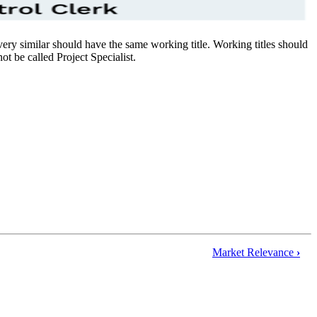
re very similar should have the same working title. Working titles should
ot be called Project Specialist.
Market Relevance
›