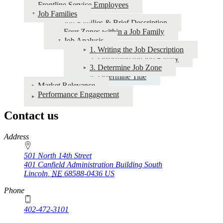
for
Frontline Service Employees
Job Families
NU
Job Families & Brief Description
Values
Four Zones within a Job Family
Job Analysis
1. Writing the Job Description
2. Determine the Job Family
3. Determine Job Zone
4. Determine Title
Market Relevance
Performance Engagement
Contact us
https://
www.unl.edu
Address
501 North 14th Street
401 Canfield Administration Building South
Lincoln
,
NE
68588-0436
US
Phone
402-472-3101