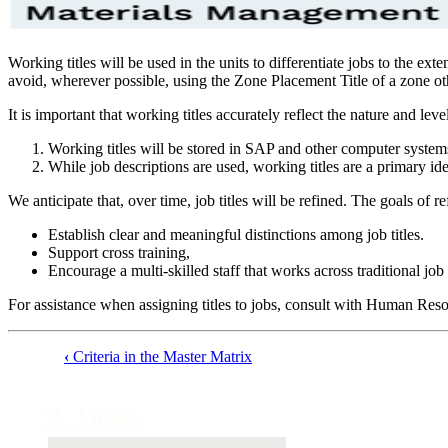
Working titles will be used in the units to differentiate jobs to the ext
avoid, wherever possible, using the Zone Placement Title of a zone othe
It is important that working titles accurately reflect the nature and leve
Working titles will be stored in SAP and other computer system
While job descriptions are used, working titles are a primary id
We anticipate that, over time, job titles will be refined. The goals of ref
Establish clear and meaningful distinctions among job titles.
Support cross training,
Encourage a multi-skilled staff that works across traditional job
For assistance when assigning titles to jobs, consult with Human Reso
‹
Criteria in the Master Matrix
Book
traversal
NU Values
links