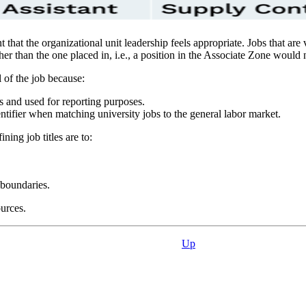
ent that the organizational unit leadership feels appropriate. Jobs that a
r than the one placed in, i.e., a position in the Associate Zone would n
l of the job because:
s and used for reporting purposes.
entifier when matching university jobs to the general labor market.
ining job titles are to:
 boundaries.
urces.
Up